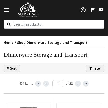
Home
/
Shop Dinnerware Storage and Transport
Dinnerware Storage and Transport
Sort
Filter
651 Items
of 22