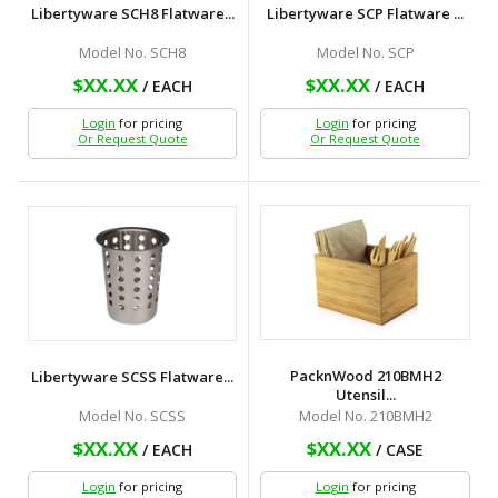
Libertyware SCH8 Flatware...
Libertyware SCP Flatware ...
Model No. SCH8
Model No. SCP
$XX.XX
$XX.XX
/ EACH
/ EACH
Login
for pricing
Login
for pricing
Or Request Quote
Or Request Quote
PacknWood 210BMH2
Libertyware SCSS Flatware...
Utensil...
Model No. SCSS
Model No. 210BMH2
$XX.XX
$XX.XX
/ EACH
/ CASE
Login
for pricing
Login
for pricing