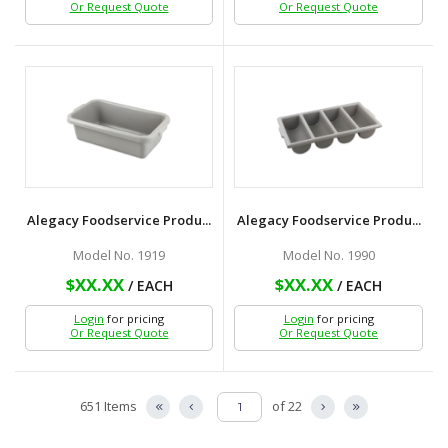
Or Request Quote
Or Request Quote
Alegacy Foodservice Produ...
Alegacy Foodservice Produ...
Model No. 1919
Model No. 1990
$XX.XX
$XX.XX
/ EACH
/ EACH
Login
for pricing
Login
for pricing
Or Request Quote
Or Request Quote
651 Items
of 22