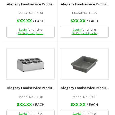
Alegacy Foodservice Produ...
Alegacy Foodservice Produ...
Model No. TCD4
Model No. TCD6
$XX.XX
$XX.XX
/ EACH
/ EACH
Login
for pricing
Login
for pricing
Or Request Quote
Or Request Quote
Alegacy Foodservice Produ...
Alegacy Foodservice Produ...
Model No. TCD8
Model No. 1900
$XX.XX
$XX.XX
/ EACH
/ EACH
Login
for pricing
Login
for pricing