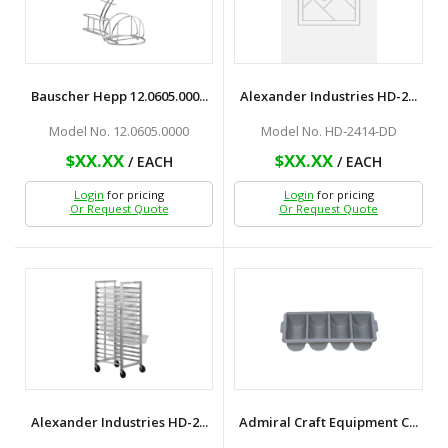
Bauscher Hepp 12.0605.000...
Alexander Industries HD-2...
Model No. 12.0605.0000
Model No. HD-2414-DD
$XX.XX
$XX.XX
/ EACH
/ EACH
Login
for pricing
Login
for pricing
Or Request Quote
Or Request Quote
Alexander Industries HD-2...
Admiral Craft Equipment C...