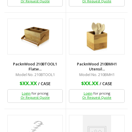
Or Request Quote
Or Request Quote
PacknWood 210BTOOL1
PacknWood 210BMH1
Flatw...
Utensil...
Model No. 210BTOOL1
Model No. 210BMH1
$XX.XX
$XX.XX
/ CASE
/ CASE
Login
for pricing
Login
for pricing
Or Request Quote
Or Request Quote