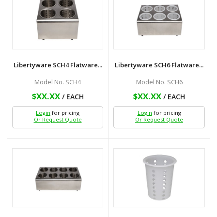
Libertyware SCH4 Flatware...
Libertyware SCH6 Flatware...
Model No. SCH4
Model No. SCH6
$XX.XX
$XX.XX
/ EACH
/ EACH
Login
for pricing
Login
for pricing
Or Request Quote
Or Request Quote