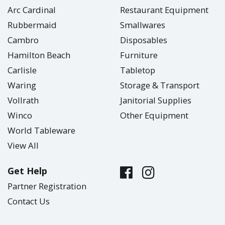
Arc Cardinal
Restaurant Equipment
Rubbermaid
Smallwares
Cambro
Disposables
Hamilton Beach
Furniture
Carlisle
Tabletop
Waring
Storage & Transport
Vollrath
Janitorial Supplies
Winco
Other Equipment
World Tableware
View All
Get Help
Partner Registration
Contact Us