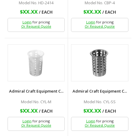
Model No. HD-2414
Model No. CBP-4
$XX.XX
$XX.XX
/ EACH
/ EACH
Login
for pricing
Login
for pricing
Or Request Quote
Or Request Quote
Admiral Craft Equipment C...
Admiral Craft Equipment C...
Model No. CYL-M
Model No. CYL-SS
$XX.XX
$XX.XX
/ EACH
/ EACH
Login
for pricing
Login
for pricing
Or Request Quote
Or Request Quote