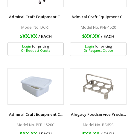
Admiral Craft Equipment C...
Admiral Craft Equipment C...
Model No. DCRT
Model No. PFB-1520
$XX.XX
$XX.XX
/ EACH
/ EACH
Login
for pricing
Login
for pricing
Or Request Quote
Or Request Quote
Admiral Craft Equipment C...
Alegacy Foodservice Produ...
Model No. PFB-1520C
Model No. BS6SS
$XX.XX
$XX.XX
/ EACH
/ EACH