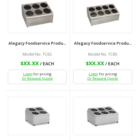
Alegacy Foodservice Produ...
Alegacy Foodservice Produ...
Model No. TC6S
Model No. TC8S
$XX.XX
$XX.XX
/ EACH
/ EACH
Login
for pricing
Login
for pricing
Or Request Quote
Or Request Quote