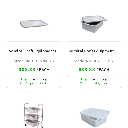
Admiral Craft Equipment C...
Admiral Craft Equipment C...
Model No. DB-1520C/GY
Model No. DB7-1520GY
$XX.XX
$XX.XX
/ EACH
/ EACH
Login
for pricing
Login
for pricing
Or Request Quote
Or Request Quote