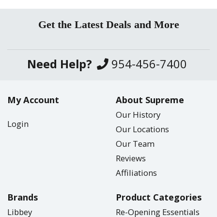
Get the Latest Deals and More
Need Help?
954-456-7400
My Account
About Supreme
Our History
Login
Our Locations
Our Team
Reviews
Affiliations
Brands
Product Categories
Libbey
Re-Opening Essentials