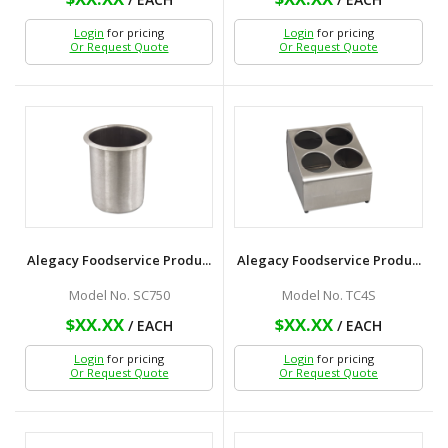
Login
for pricing
Login
for pricing
Or Request Quote
Or Request Quote
Alegacy Foodservice Produ...
Alegacy Foodservice Produ...
Model No. SC750
Model No. TC4S
$XX.XX
$XX.XX
/ EACH
/ EACH
Login
for pricing
Login
for pricing
Or Request Quote
Or Request Quote