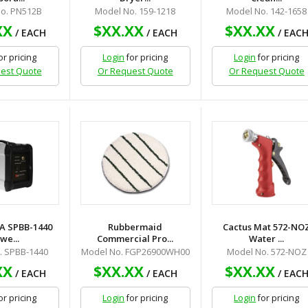
o. PN512B
Model No. 159-1218
Model No. 142-1658
XX
$XX.XX
$XX.XX
/ EACH
/ EACH
/ EAC
or pricing
Login
for pricing
Login
for pricing
est Quote
Or Request Quote
Or Request Quote
A SPBB-1440
Rubbermaid
Cactus Mat 572-NO
we...
Commercial Pro...
Water ...
. SPBB-1440
Model No. FGP26900WH00
Model No. 572-NOZ
XX
$XX.XX
$XX.XX
/ EACH
/ EACH
/ EAC
or pricing
Login
for pricing
Login
for pricing