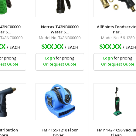
T43NC00000
Notrax T43NB00000
AllPoints Foodservi
r S...
Water S...
Par...
 T43NC00000
Model No. T43NB00000
Model No. 56-1280
XX
$XX.XX
$XX.XX
/ EACH
/ EACH
/ EAC
or pricing
Login
for pricing
Login
for pricing
est Quote
Or Request Quote
Or Request Quote
stribution
FMP 159-1218 Floor
FMP 142-1658 Vacu
ora...
Dryer...
Clean...