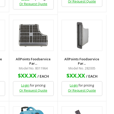
Or Request Quote
Or Request Quote
ce
AllPoints Foodservice
AllPoints Foodservice
Par...
Par...
Model No. 8011964
Model No. 282005
$XX.XX
$XX.XX
H
/ EACH
/ EACH
Login
for pricing
Login
for pricing
Or Request Quote
Or Request Quote