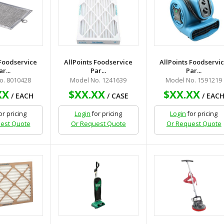
 Foodservice
AllPoints Foodservice
AllPoints Foodservi
ar...
Par...
Par...
o. 8010428
Model No. 1241639
Model No. 1591219
XX
$XX.XX
$XX.XX
/ EACH
/ CASE
/ EAC
or pricing
Login
for pricing
Login
for pricing
est Quote
Or Request Quote
Or Request Quote