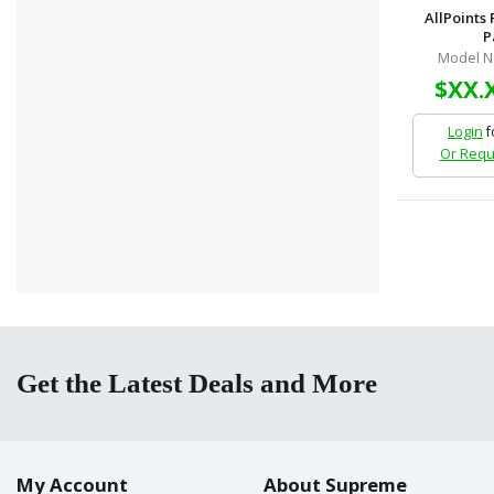
AllPoints
P
Model N
$XX.
Login
f
Or Requ
Get the Latest Deals and More
My Account
About Supreme