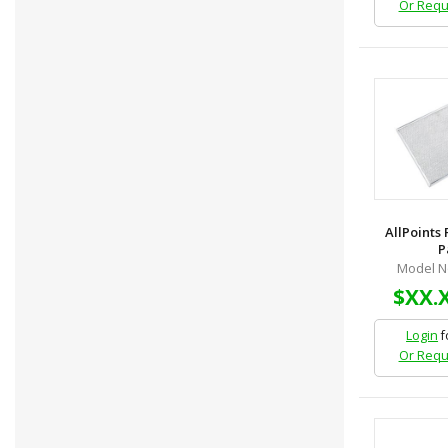
Or Requ
AllPoints
P
Model N
$XX.
Login
f
Or Requ