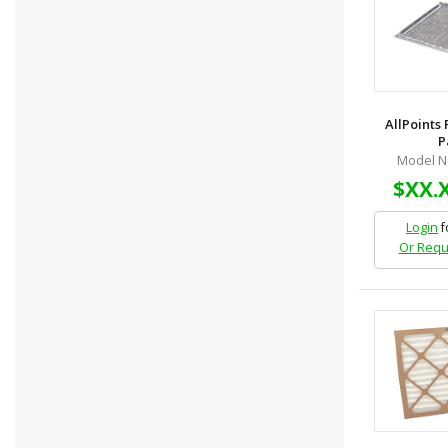
AllPoints
P
Model N
$XX.
Login
f
Or Requ