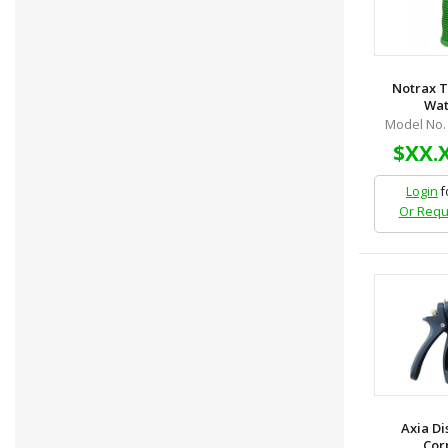
Notrax 
Wate
Model No.
$XX.
Login
f
Or Requ
Axia Di
Corp