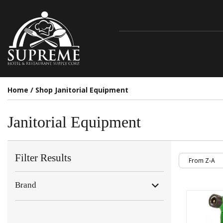
Home
/
Shop Janitorial Equipment
Janitorial Equipment
Filter Results
Brand