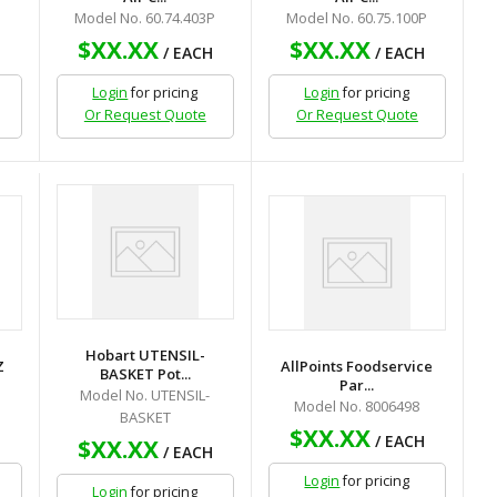
Model No. 60.74.403P
Model No. 60.75.100P
$XX.XX
$XX.XX
H
/ EACH
/ EACH
Login
for pricing
Login
for pricing
Or Request Quote
Or Request Quote
Hobart UTENSIL-
Z
AllPoints Foodservice
BASKET Pot...
Par...
Model No. UTENSIL-
Model No. 8006498
BASKET
$XX.XX
H
/ EACH
$XX.XX
/ EACH
Login
for pricing
Login
for pricing