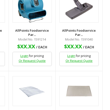
ce
AllPoints Foodservice
AllPoints Foodservice
Par...
Par...
Model No. 1591214
Model No. 1591040
$XX.XX
$XX.XX
H
/ EACH
/ EACH
Login
for pricing
Login
for pricing
Or Request Quote
Or Request Quote