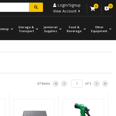
Login/Signup
0
0
View Account
Storage &
Janitorial
Food &
Other
bletop
Transport
Supplies
Beverage
Equipment
67 Items
of 3