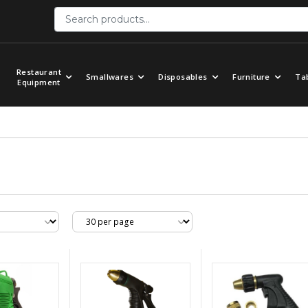
Restaurant
Smallwares
Disposables
Furniture
Ta
Equipment