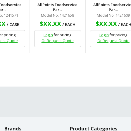
 Foodservice
AllPoints Foodservice
AllPoints Foodservi
ar...
Par...
Par...
o. 1241571
Model No. 1421658
Model No. 1421609
XX
$XX.XX
$XX.XX
/ CASE
/ EACH
/ EAC
or pricing
Login
for pricing
Login
for pricing
est Quote
Or Request Quote
Or Request Quote
Brands
Product Categories