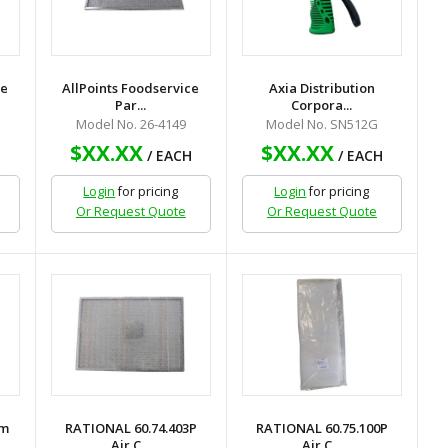
ce
AllPoints Foodservice
Axia Distribution
Par...
Corpora...
Model No. 26-4149
Model No. SN512G
$XX.XX
$XX.XX
H
/ EACH
/ EACH
Login
for pricing
Login
for pricing
Or Request Quote
Or Request Quote
um
RATIONAL 60.74.403P
RATIONAL 60.75.100P
Air C...
Air C...