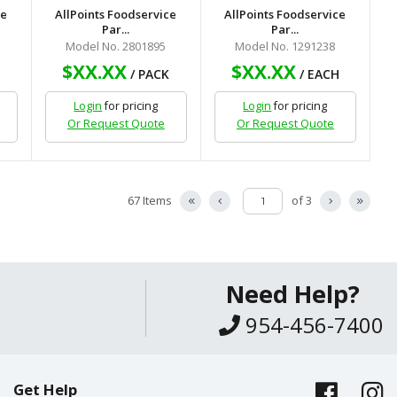
ce
AllPoints Foodservice
AllPoints Foodservice
Par...
Par...
Model No. 2801895
Model No. 1291238
$XX.XX
$XX.XX
H
/ PACK
/ EACH
Login
for pricing
Login
for pricing
Or Request Quote
Or Request Quote
67 Items
of 3
Need Help?
954-456-7400
Get Help