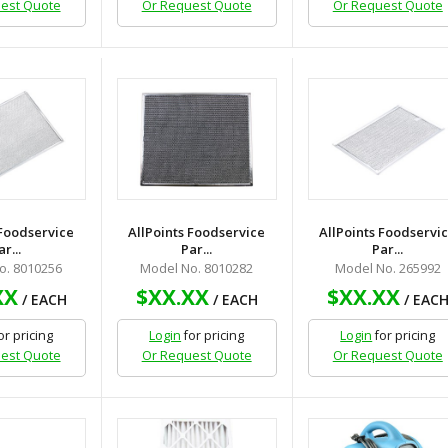
est Quote
Or Request Quote
Or Request Quote
 Foodservice
AllPoints Foodservice
AllPoints Foodservi
ar...
Par...
Par...
o. 8010256
Model No. 8010282
Model No. 265992
XX
$XX.XX
$XX.XX
/ EACH
/ EACH
/ EAC
or pricing
Login
for pricing
Login
for pricing
est Quote
Or Request Quote
Or Request Quote