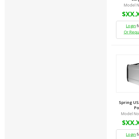
Model N
$XX.
Login
f
Or Requ
Spring US
Po
Model No
$XX.
Login
f