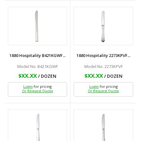
1880 Hospitality B421KGWF...
1880 Hospitality 2273KPVF...
Model No. B421KGWF
Model No. 2273KPVF
$XX.XX
$XX.XX
/ DOZEN
/ DOZEN
Login
for pricing
Login
for pricing
Or Request Quote
Or Request Quote