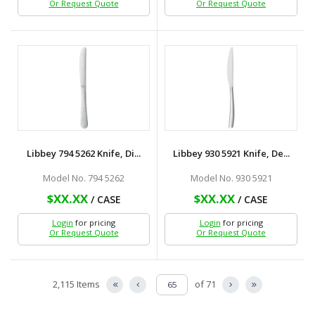
Or Request Quote
Or Request Quote
Libbey 794 5262 Knife, Di...
Libbey 930 5921 Knife, De...
Model No. 794 5262
Model No. 930 5921
$XX.XX
$XX.XX
/ CASE
/ CASE
Login
for pricing
Login
for pricing
Or Request Quote
Or Request Quote
2,115 Items
of 71