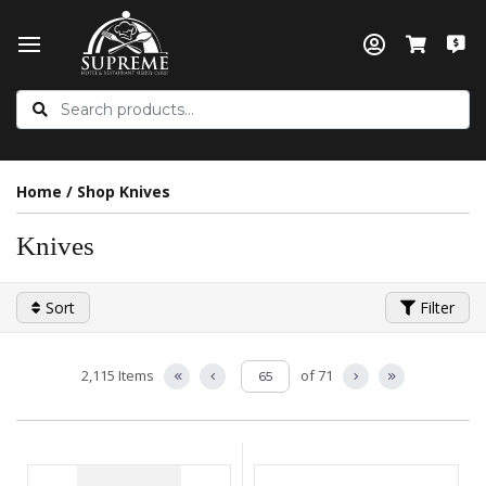
Home
/
Shop Knives
Knives
Sort
Filter
2,115 Items
of 71