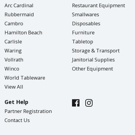
Arc Cardinal
Restaurant Equipment
Rubbermaid
Smallwares
Cambro
Disposables
Hamilton Beach
Furniture
Carlisle
Tabletop
Waring
Storage & Transport
Vollrath
Janitorial Supplies
Winco
Other Equipment
World Tableware
View All
Get Help
Partner Registration
Contact Us