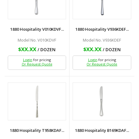
1880 Hospitality V010KDVF...
1880 Hospitality V936KDEF...
Model No. V010KDVF
Model No. V936KDEF
$XX.XX
$XX.XX
/ DOZEN
/ DOZEN
Login
for pricing
Login
for pricing
Or Request Quote
Or Request Quote
1880 Hospitality T958KDAF...
1880 Hospitality B169KDAF...