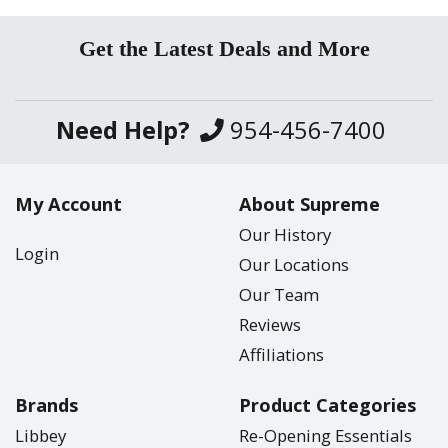
Get the Latest Deals and More
Need Help?
954-456-7400
My Account
About Supreme
Our History
Login
Our Locations
Our Team
Reviews
Affiliations
Brands
Product Categories
Libbey
Re-Opening Essentials