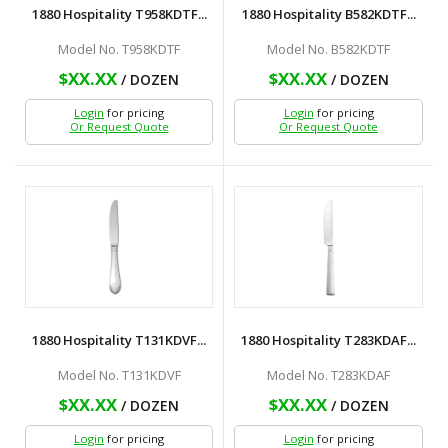
1880 Hospitality T958KDTF...
1880 Hospitality B582KDTF...
Model No. T958KDTF
Model No. B582KDTF
$XX.XX
$XX.XX
/ DOZEN
/ DOZEN
Login
for pricing
Login
for pricing
Or Request Quote
Or Request Quote
1880 Hospitality T131KDVF...
1880 Hospitality T283KDAF...
Model No. T131KDVF
Model No. T283KDAF
$XX.XX
$XX.XX
/ DOZEN
/ DOZEN
Login
for pricing
Login
for pricing