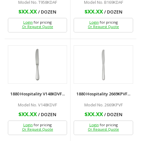
Model No. T958KDAF
Model No. B169KDAF
$XX.XX
$XX.XX
/ DOZEN
/ DOZEN
Login
for pricing
Login
for pricing
Or Request Quote
Or Request Quote
1880 Hospitality V148KDVF...
1880 Hospitality 2669KPVF...
Model No. V148KDVF
Model No. 2669KPVF
$XX.XX
$XX.XX
/ DOZEN
/ DOZEN
Login
for pricing
Login
for pricing
Or Request Quote
Or Request Quote