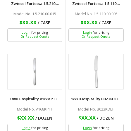
Zwiesel Fortessa 1.5.210....
Zwiesel Fortessa 1.5.110....
Model No. 1.5.210.00.015
Model No. 1.5.110.00.005
$XX.XX
$XX.XX
/ CASE
/ CASE
Login
for pricing
Login
for pricing
Or Request Quote
Or Request Quote
1880 Hospitality V168KPTF...
1880 Hospitality B023KDEF...
Model No. V168KPTF
Model No. B023KDEF
$XX.XX
$XX.XX
/ DOZEN
/ DOZEN
Login
for pricing
Login
for pricing