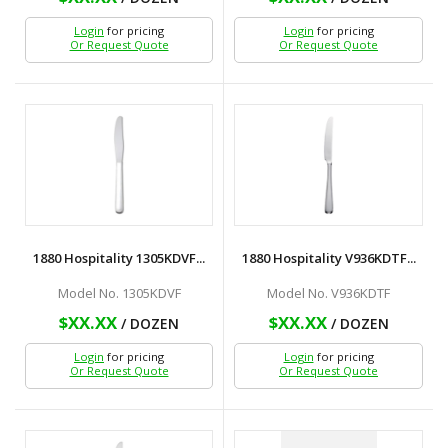
Login
for pricing
Login
for pricing
Or Request Quote
Or Request Quote
1880 Hospitality 1305KDVF...
1880 Hospitality V936KDTF...
Model No. 1305KDVF
Model No. V936KDTF
$XX.XX
$XX.XX
/ DOZEN
/ DOZEN
Login
for pricing
Login
for pricing
Or Request Quote
Or Request Quote