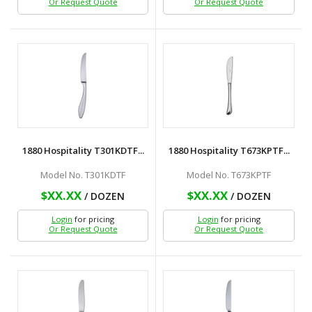
Or Request Quote
Or Request Quote
1880 Hospitality T301KDTF...
1880 Hospitality T673KPTF...
Model No. T301KDTF
Model No. T673KPTF
$XX.XX
$XX.XX
/ DOZEN
/ DOZEN
Login
for pricing
Login
for pricing
Or Request Quote
Or Request Quote