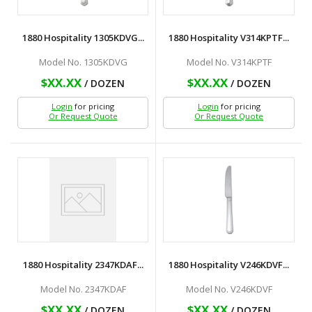
1880 Hospitality 1305KDVG...
1880 Hospitality V314KPTF...
Model No. 1305KDVG
Model No. V314KPTF
$XX.XX
$XX.XX
/ DOZEN
/ DOZEN
Login
for pricing
Login
for pricing
Or Request Quote
Or Request Quote
1880 Hospitality 2347KDAF...
1880 Hospitality V246KDVF...
Model No. 2347KDAF
Model No. V246KDVF
$XX.XX
$XX.XX
/ DOZEN
/ DOZEN