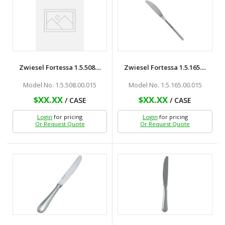
Zwiesel Fortessa 1.5.508....
Zwiesel Fortessa 1.5.165....
Model No. 1.5.508.00.015
Model No. 1.5.165.00.015
$XX.XX
$XX.XX
/ CASE
/ CASE
Login
for pricing
Login
for pricing
Or Request Quote
Or Request Quote