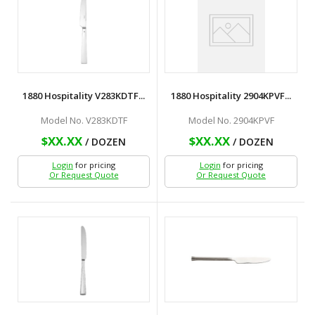
1880 Hospitality V283KDTF...
1880 Hospitality 2904KPVF...
Model No. V283KDTF
Model No. 2904KPVF
$XX.XX
$XX.XX
/ DOZEN
/ DOZEN
Login
for pricing
Login
for pricing
Or Request Quote
Or Request Quote