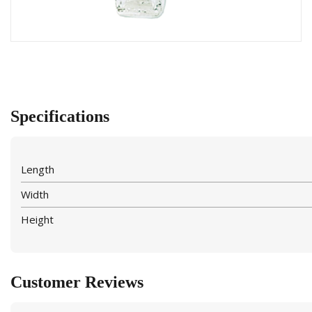
Specifications
Length
Width
Height
Customer Reviews