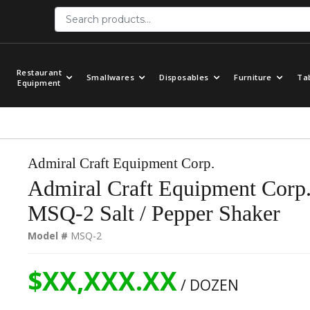
Restaurant
Smallwares
Disposables
Furniture
Ta
Equipment
Admiral Craft Equipment Corp.
Admiral Craft Equipment Corp
MSQ-2 Salt / Pepper Shaker
Model #
MSQ-2
$XX,XXX.XX
/ DOZEN