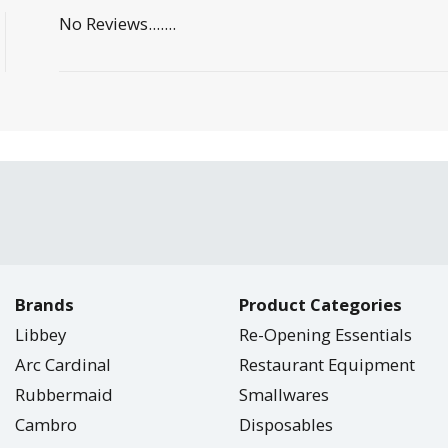
No Reviews.......
Brands
Product Categories
Libbey
Re-Opening Essentials
Arc Cardinal
Restaurant Equipment
Rubbermaid
Smallwares
Cambro
Disposables