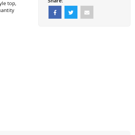
Share:
le top,
antity