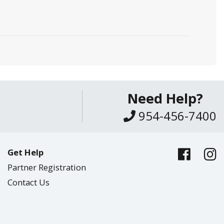
Need Help?
954-456-7400
Get Help
Partner Registration
Contact Us