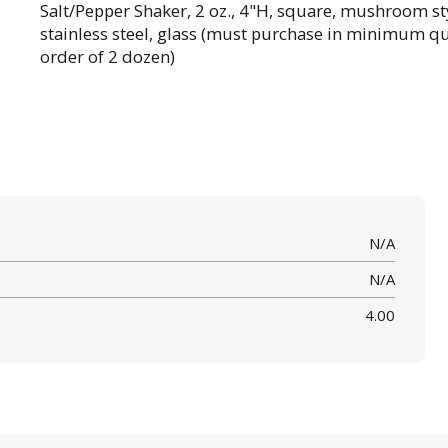
Salt/Pepper Shaker, 2 oz., 4"H, square, mushroom sty
stainless steel, glass (must purchase in minimum qu
order of 2 dozen)
N/A
N/A
4.00