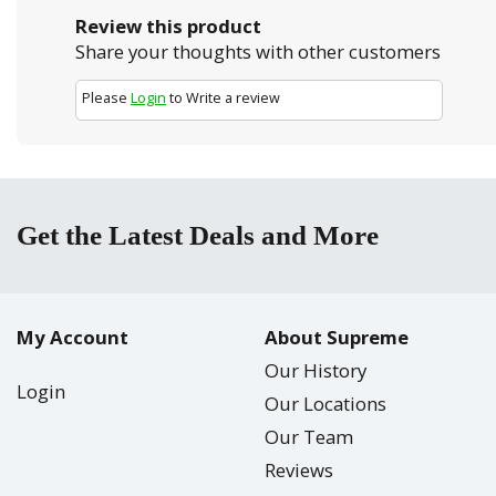
Review this product
Share your thoughts with other customers
Please
Login
to Write a review
Get the Latest Deals and More
My Account
About Supreme
Our History
Login
Our Locations
Our Team
Reviews