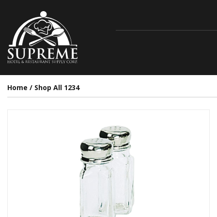
Home
/
Shop All 1234