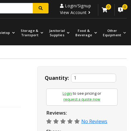
Login/Signup
0
0
View Account
Storage &
Janitorial
Food &
Other
bletop
Transport
Supplies
Beverage
Equipment
.
Quantity:
Login
to see pricing or
request a quote now
Reviews:
No Reviews