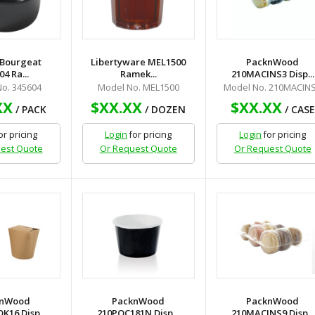
 Bourgeat
Libertyware MEL1500
PacknWood
4 Ra...
Ramek...
210MACINS3 Disp...
o. 345604
Model No. MEL1500
Model No. 210MACIN
XX
$XX.XX
$XX.XX
/ PACK
/ DOZEN
/ CASE
or pricing
Login
for pricing
Login
for pricing
est Quote
Or Request Quote
Or Request Quote
knWood
PacknWood
PacknWood
16 Disp...
210POC181N Disp...
210MACINS9 Disp...