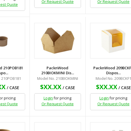
Or Request Quote
Or Request Quote
est Quote
d 210POB181
PacknWood
PacknWood 209BCK
spo...
210BIOKMINI Dis...
Dispos...
. 210POB181
Model No. 210BIOKMINI
Model No. 209BCKF
XX
$XX.XX
$XX.XX
/ CASE
/ CASE
/ CASE
or pricing
Login
for pricing
Login
for pricing
est Quote
Or Request Quote
Or Request Quote