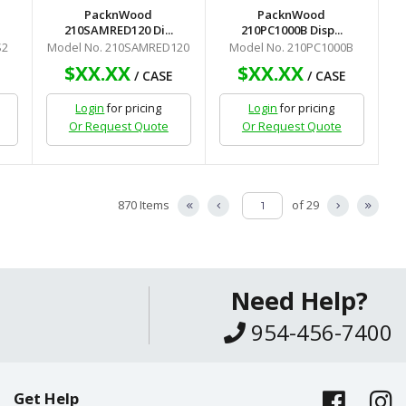
PacknWood
PacknWood
210SAMRED120 Di...
210PC1000B Disp...
S2
Model No. 210SAMRED120
Model No. 210PC1000B
$XX.XX
$XX.XX
/ CASE
/ CASE
Login
for pricing
Login
for pricing
Or Request Quote
Or Request Quote
870 Items
of 29
Need Help?
954-456-7400
Get Help