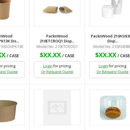
knWood
PacknWood
PacknWood 210ASIE8
13K Dis...
210ETCROQ1 Disp...
Disp...
 210SOUPK13K
Model No. 210ETCROQ1
Model No. 210ASIE8B
XX
$XX.XX
$XX.XX
/ CASE
/ CASE
/ CASE
or pricing
Login
for pricing
Login
for pricing
est Quote
Or Request Quote
Or Request Quote