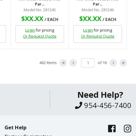
Par...
Par...
Model No. 281245
Model No. 281246
$XX.XX
$XX.XX
H
/ EACH
/ EACH
Login
for pricing
Login
for pricing
Or Request Quote
Or Request Quote
462 Items
of 16
Need Help?
954-456-7400
Get Help