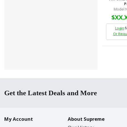
P
Model N
$XX.
Login
f
Or Requ
Get the Latest Deals and More
My Account
About Supreme