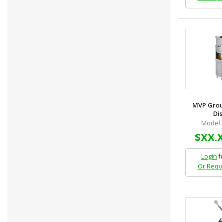
MVP Grou
Dis
Model 
$XX.
Login
f
Or Requ