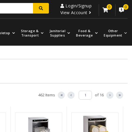
Login/Signup
0
0
View Account
Storage &
Janitorial
Food &
Other
bletop
Transport
Supplies
Beverage
Equipment
462 Items
of 16