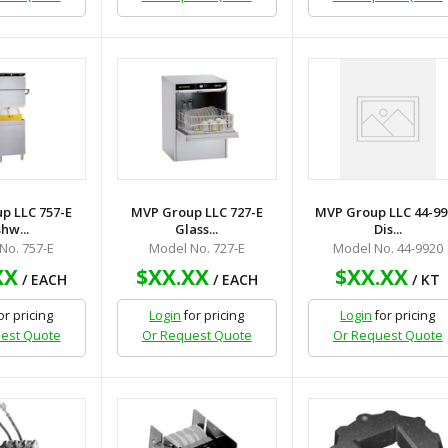
p LLC 757-E
MVP Group LLC 727-E
MVP Group LLC 44-99
hw...
Glass...
Dis...
No. 757-E
Model No. 727-E
Model No. 44-9920
XX
$XX.XX
$XX.XX
/ EACH
/ EACH
/ KT
or pricing
Login
for pricing
Login
for pricing
est Quote
Or Request Quote
Or Request Quote