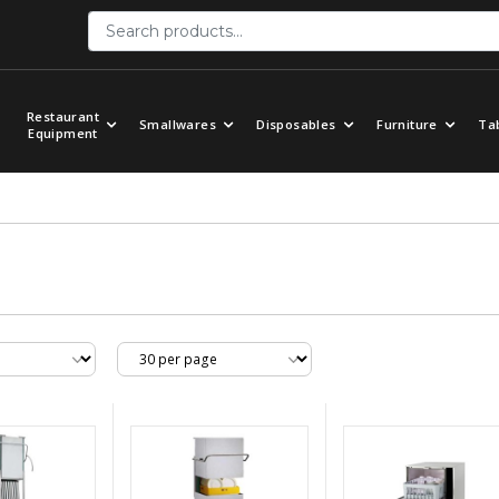
Restaurant
Smallwares
Disposables
Furniture
Ta
Equipment