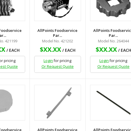
 Foodservice
AllPoints Foodservice
AllPoints Foodservi
ar...
Par...
Par...
o. 421199
Model No. 421202
Model No. 264044
XX
$XX.XX
$XX.XX
/ EACH
/ EACH
/ EAC
or pricing
Login
for pricing
Login
for pricing
est Quote
Or Request Quote
Or Request Quote
 Foodservice
AllPoints Foodservice
AllPoints Foodservi