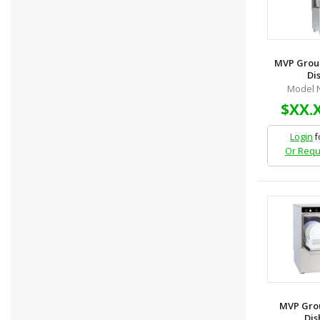
MVP Grou
Dis
Model 
$XX.
Login
f
Or Requ
MVP Grou
Dis