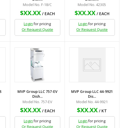
Model No. F-18/C
Model No. 42305
$XX.XX
$XX.XX
H
/ EACH
/ EACH
Login
for pricing
Login
for pricing
Or Request Quote
Or Request Quote
8
MVP Group LLC 757-EV
MVP Group LLC 44-9921
Dish...
Dis...
Model No. 757-EV
Model No. 44-9921
$XX.XX
$XX.XX
H
/ EACH
/ KT
Login
for pricing
Login
for pricing
Or Request Quote
Or Request Quote