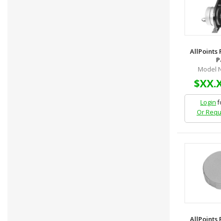
AllPoints
P
Model N
$XX.
Login
f
Or Requ
AllPoints