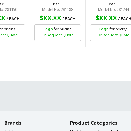
ar...
Par...
Par...
o. 281150
Model No. 281188
Model No. 281244
XX
$XX.XX
$XX.XX
/ EACH
/ EACH
/ EAC
or pricing
Login
for pricing
Login
for pricing
est Quote
Or Request Quote
Or Request Quote
Brands
Product Categories