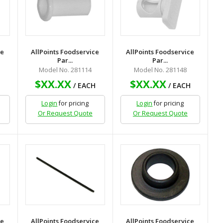
ce
AllPoints Foodservice
AllPoints Foodservice
Par...
Par...
Model No. 281114
Model No. 281148
$XX.XX
$XX.XX
H
/ EACH
/ EACH
Login
for pricing
Login
for pricing
Or Request Quote
Or Request Quote
ce
AllPoints Foodservice
AllPoints Foodservice