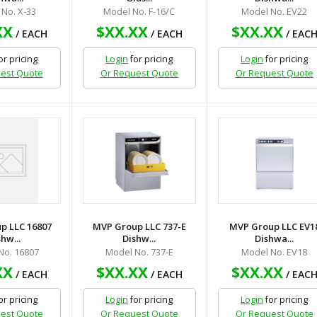
No. X-33
Model No. F-16/C
Model No. EV22
XX
$XX.XX
$XX.XX
/ EACH
/ EACH
/ EAC
or pricing
Login
for pricing
Login
for pricing
est Quote
Or Request Quote
Or Request Quote
p LLC 16807
MVP Group LLC 737-E
MVP Group LLC EV1
hw...
Dishw...
Dishwa...
No. 16807
Model No. 737-E
Model No. EV18
XX
$XX.XX
$XX.XX
/ EACH
/ EACH
/ EAC
or pricing
Login
for pricing
Login
for pricing
est Quote
Or Request Quote
Or Request Quote