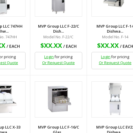
p LLC 747HH
MVP Group LLC F-22/C
MVP Group LLC F-1
hw...
Dish...
Dishwa...
No. 747HH
Model No. F-22/C
Model No. F-14
XX
$XX.XX
$XX.XX
/ EACH
/ EACH
/ EAC
or pricing
Login
for pricing
Login
for pricing
est Quote
Or Request Quote
Or Request Quote
p LLC X-33
MVP Group LLC F-16/C
MVP Group LLC EV2
hwa...
Glas...
Dishwa...