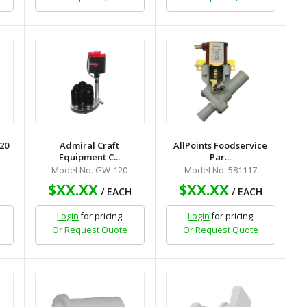
20
Admiral Craft
AllPoints Foodservice
Equipment C...
Par...
Model No. GW-120
Model No. 581117
$XX.XX
$XX.XX
/ EACH
/ EACH
Login
for pricing
Login
for pricing
Or Request Quote
Or Request Quote