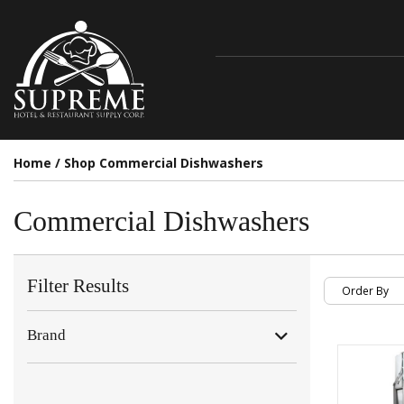
Home
/
Shop Commercial Dishwashers
Commercial Dishwashers
Filter Results
Brand