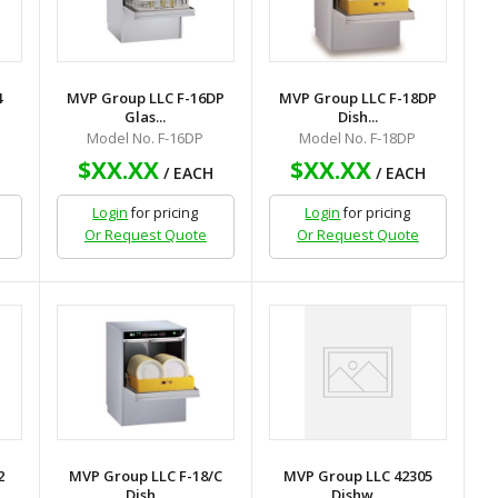
4
MVP Group LLC F-16DP
MVP Group LLC F-18DP
Glas...
Dish...
Model No. F-16DP
Model No. F-18DP
$XX.XX
$XX.XX
H
/ EACH
/ EACH
Login
for pricing
Login
for pricing
Or Request Quote
Or Request Quote
2
MVP Group LLC F-18/C
MVP Group LLC 42305
Dish...
Dishw...