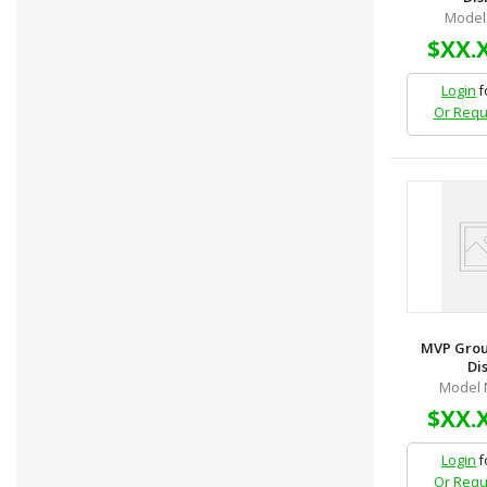
Model 
$XX.
Login
f
Or Requ
MVP Grou
Dis
Model 
$XX.
Login
f
Or Requ