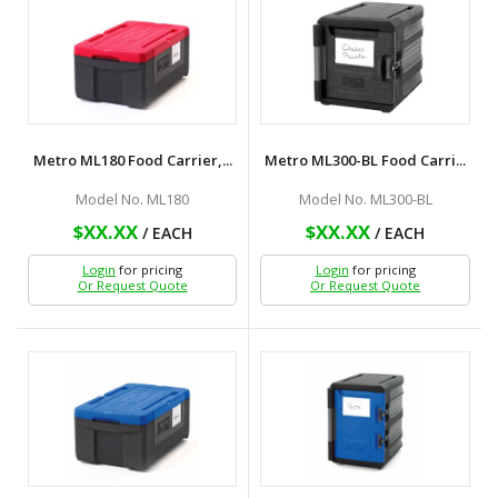
Metro ML180 Food Carrier,...
Metro ML300-BL Food Carri...
Model No. ML180
Model No. ML300-BL
$XX.XX
$XX.XX
/ EACH
/ EACH
Login
for pricing
Login
for pricing
Or Request Quote
Or Request Quote