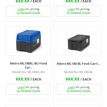
$XX.XX
$XX.XX
/ EACH
/ EACH
Login
for pricing
Login
for pricing
Or Request Quote
Or Request Quote
Metro ML180XL-BU Food
Metro ML180-BL Food Carri...
Car...
Model No. ML180-BL
Model No. ML180XL-BU
$XX.XX
$XX.XX
/ EACH
/ EACH
Login
for pricing
Login
for pricing
Or Request Quote
Or Request Quote