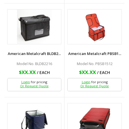
American Metalcraft BLDB2...
American Metalcraft PBSB1...
Model No. BLDB2216
Model No. PBSB1512
$XX.XX
$XX.XX
/ EACH
/ EACH
Login
for pricing
Login
for pricing
Or Request Quote
Or Request Quote