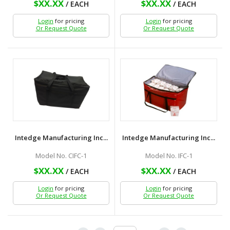
$XX.XX
$XX.XX
/ EACH
/ EACH
Login
for pricing
Login
for pricing
Or Request Quote
Or Request Quote
Intedge Manufacturing Inc...
Intedge Manufacturing Inc...
Model No. CIFC-1
Model No. IFC-1
$XX.XX
$XX.XX
/ EACH
/ EACH
Login
for pricing
Login
for pricing
Or Request Quote
Or Request Quote