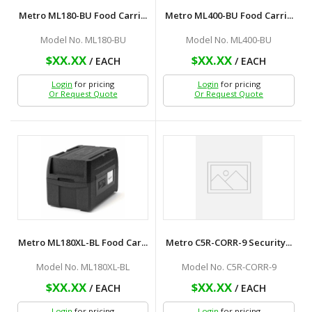
Metro ML180-BU Food Carri...
Metro ML400-BU Food Carri...
Model No. ML180-BU
Model No. ML400-BU
$XX.XX
$XX.XX
/ EACH
/ EACH
Login
for pricing
Login
for pricing
Or Request Quote
Or Request Quote
Metro ML180XL-BL Food Car...
Metro C5R-CORR-9 Security...
Model No. ML180XL-BL
Model No. C5R-CORR-9
$XX.XX
$XX.XX
/ EACH
/ EACH
Login
for pricing
Login
for pricing