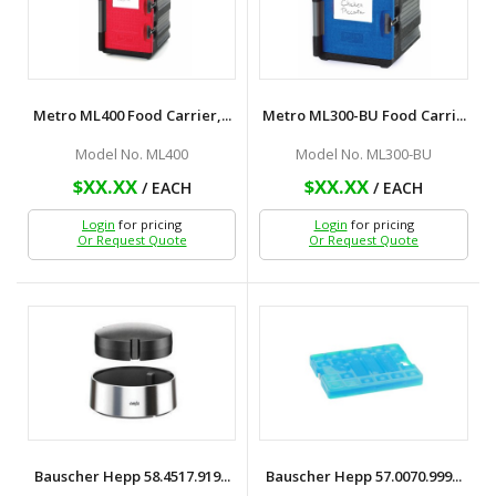
Metro ML400 Food Carrier,...
Metro ML300-BU Food Carri...
Model No. ML400
Model No. ML300-BU
$XX.XX
$XX.XX
/ EACH
/ EACH
Login
for pricing
Login
for pricing
Or Request Quote
Or Request Quote
Bauscher Hepp 58.4517.919...
Bauscher Hepp 57.0070.999...