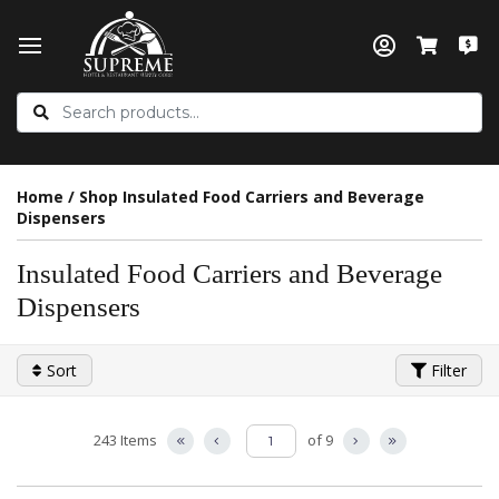
Home
/
Shop Insulated Food Carriers and Beverage
Dispensers
Insulated Food Carriers and Beverage
Dispensers
Sort
Filter
243 Items
of 9