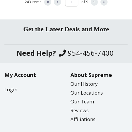
243 Items
of 9
Get the Latest Deals and More
Need Help?
954-456-7400
My Account
About Supreme
Our History
Login
Our Locations
Our Team
Reviews
Affiliations