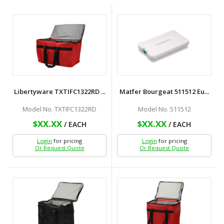
Libertyware TXTIFC1322RD ...
Matfer Bourgeat 511512 Eu...
Model No. TXTIFC1322RD
Model No. 511512
$XX.XX
$XX.XX
/ EACH
/ EACH
Login
for pricing
Login
for pricing
Or Request Quote
Or Request Quote