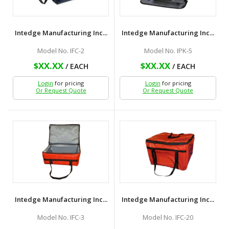
Intedge Manufacturing Inc...
Intedge Manufacturing Inc...
Model No. IFC-2
Model No. IPK-5
$XX.XX
$XX.XX
/ EACH
/ EACH
Login
for pricing
Login
for pricing
Or Request Quote
Or Request Quote
Intedge Manufacturing Inc...
Intedge Manufacturing Inc...
Model No. IFC-3
Model No. IFC-20