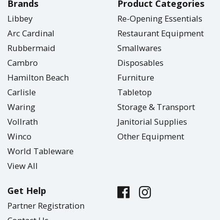
Brands
Product Categories
Libbey
Re-Opening Essentials
Arc Cardinal
Restaurant Equipment
Rubbermaid
Smallwares
Cambro
Disposables
Hamilton Beach
Furniture
Carlisle
Tabletop
Waring
Storage & Transport
Vollrath
Janitorial Supplies
Winco
Other Equipment
World Tableware
View All
Get Help
Partner Registration