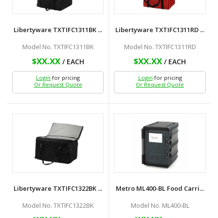
Libertyware TXTIFC1311BK ...
Libertyware TXTIFC1311RD ...
Model No. TXTIFC1311BK
Model No. TXTIFC1311RD
$XX.XX
$XX.XX
/ EACH
/ EACH
Login
for pricing
Login
for pricing
Or Request Quote
Or Request Quote
Libertyware TXTIFC1322BK ...
Metro ML400-BL Food Carri...
Model No. TXTIFC1322BK
Model No. ML400-BL