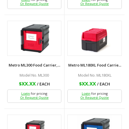
Or Request Quote
Or Request Quote
Metro ML300 Food Carrier,...
Metro ML180XL Food Carrie...
Model No. ML300
Model No. ML180XL
$XX.XX
$XX.XX
/ EACH
/ EACH
Login
for pricing
Login
for pricing
Or Request Quote
Or Request Quote