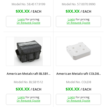
Model No. 58.4517.9199
Model No. 57.0070.9990
$XX.XX
$XX.XX
/ EACH
/ EACH
Login
for pricing
Login
for pricing
Or Request Quote
Or Request Quote
American Metalcraft BLSB1...
American Metalcraft COLD8...
Model No. BLSB1512
Model No. COLD8
$XX.XX
$XX.XX
/ EACH
/ EACH
Login
for pricing
Login
for pricing
Or Request Quote
Or Request Quote