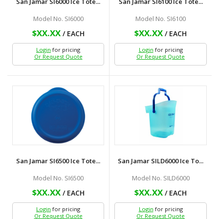
San Jamar SI6000 Ice Tote...
San Jamar SI6100 Ice Tote...
Model No. SI6000
Model No. SI6100
$XX.XX
$XX.XX
/ EACH
/ EACH
Login
for pricing
Login
for pricing
Or Request Quote
Or Request Quote
San Jamar SI6500 Ice Tote...
San Jamar SILD6000 Ice To...
Model No. SI6500
Model No. SILD6000
$XX.XX
$XX.XX
/ EACH
/ EACH
Login
for pricing
Login
for pricing
Or Request Quote
Or Request Quote