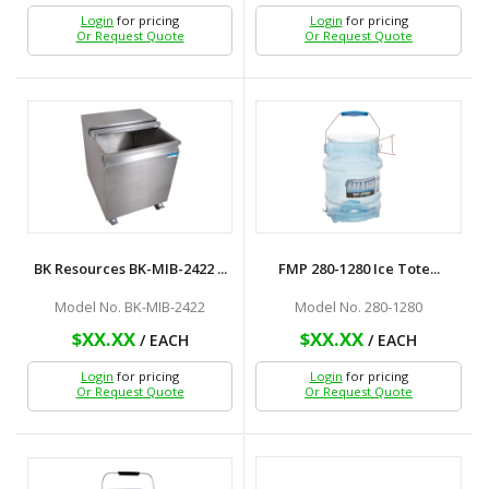
Login
for pricing
Login
for pricing
Or Request Quote
Or Request Quote
BK Resources BK-MIB-2422 ...
FMP 280-1280 Ice Tote...
Model No. BK-MIB-2422
Model No. 280-1280
$XX.XX
$XX.XX
/ EACH
/ EACH
Login
for pricing
Login
for pricing
Or Request Quote
Or Request Quote