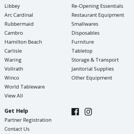
Libbey
Re-Opening Essentials
Arc Cardinal
Restaurant Equipment
Rubbermaid
Smallwares
Cambro
Disposables
Hamilton Beach
Furniture
Carlisle
Tabletop
Waring
Storage & Transport
Vollrath
Janitorial Supplies
Winco
Other Equipment
World Tableware
View All
Get Help
Partner Registration
Contact Us