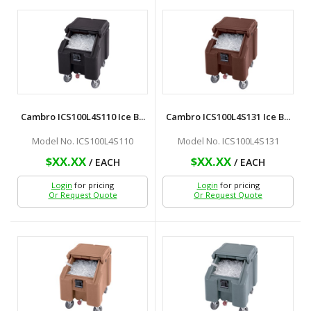
Cambro ICS100L4S110 Ice B...
Cambro ICS100L4S131 Ice B...
Model No. ICS100L4S110
Model No. ICS100L4S131
$XX.XX
$XX.XX
/ EACH
/ EACH
Login
for pricing
Login
for pricing
Or Request Quote
Or Request Quote