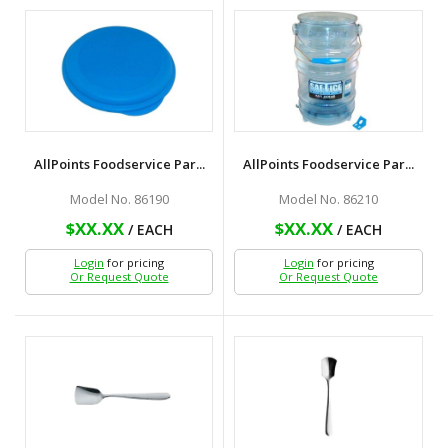
AllPoints Foodservice Par...
AllPoints Foodservice Par...
Model No. 86190
Model No. 86210
$XX.XX
$XX.XX
/ EACH
/ EACH
Login
for pricing
Login
for pricing
Or Request Quote
Or Request Quote