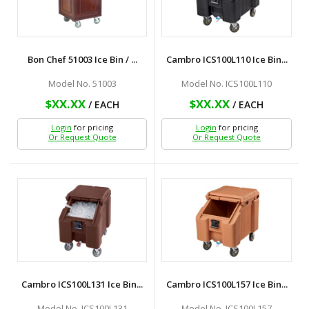
Bon Chef 51003 Ice Bin / ...
Cambro ICS100L110 Ice Bin...
Model No. 51003
Model No. ICS100L110
$XX.XX
$XX.XX
/ EACH
/ EACH
Login
for pricing
Login
for pricing
Or Request Quote
Or Request Quote
Cambro ICS100L131 Ice Bin...
Cambro ICS100L157 Ice Bin...
Model No. ICS100L131
Model No. ICS100L157