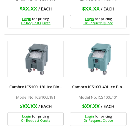
$XX.XX
$XX.XX
/ EACH
/ EACH
Login
for pricing
Login
for pricing
Or Request Quote
Or Request Quote
Cambro ICS100L191 Ice Bin...
Cambro ICS100L401 Ice Bin...
Model No. ICS100L191
Model No. ICS100L401
$XX.XX
$XX.XX
/ EACH
/ EACH
Login
for pricing
Login
for pricing
Or Request Quote
Or Request Quote