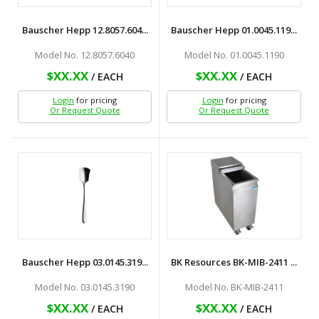
Bauscher Hepp 12.8057.604...
Bauscher Hepp 01.0045.119...
Model No. 12.8057.6040
Model No. 01.0045.1190
$XX.XX
$XX.XX
/ EACH
/ EACH
Login
for pricing
Login
for pricing
Or Request Quote
Or Request Quote
Bauscher Hepp 03.0145.319...
BK Resources BK-MIB-2411 ...
Model No. 03.0145.3190
Model No. BK-MIB-2411
$XX.XX
$XX.XX
/ EACH
/ EACH