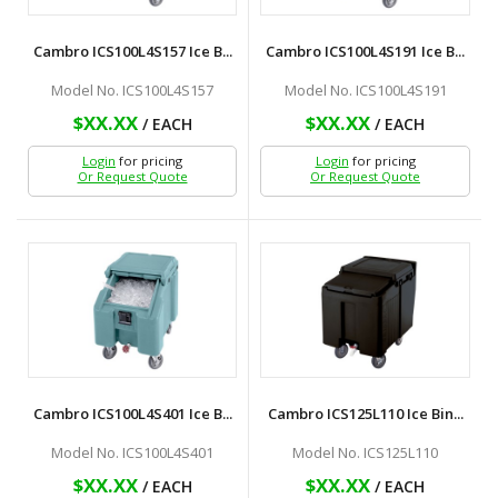
Cambro ICS100L4S157 Ice B...
Cambro ICS100L4S191 Ice B...
Model No. ICS100L4S157
Model No. ICS100L4S191
$XX.XX
$XX.XX
/ EACH
/ EACH
Login
for pricing
Login
for pricing
Or Request Quote
Or Request Quote
Cambro ICS100L4S401 Ice B...
Cambro ICS125L110 Ice Bin...
Model No. ICS100L4S401
Model No. ICS125L110
$XX.XX
$XX.XX
/ EACH
/ EACH