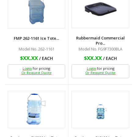
Rubbermaid Commercial
FMP 262-1161 Ice Tote...
Pro...
Model No. 262-1161
Model No. FG9F7300BLA
$XX.XX
$XX.XX
/ EACH
/ EACH
Login
for pricing
Login
for pricing
Or Request Quote
Or Request Quote