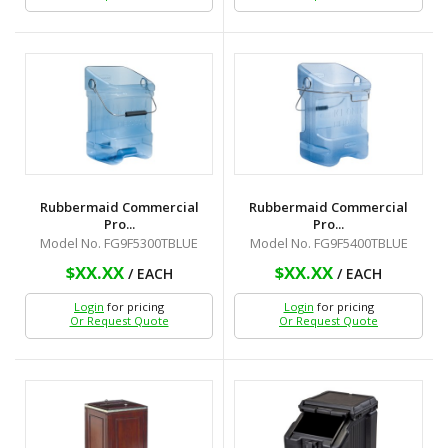
Rubbermaid Commercial
Rubbermaid Commercial
Pro...
Pro...
Model No. FG9F5300TBLUE
Model No. FG9F5400TBLUE
$XX.XX
$XX.XX
/ EACH
/ EACH
Login
for pricing
Login
for pricing
Or Request Quote
Or Request Quote