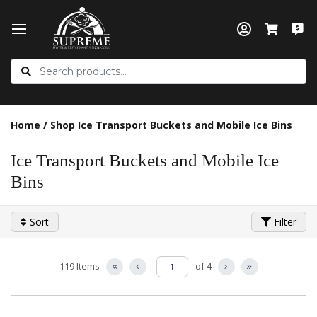
Home
/
Shop Ice Transport Buckets and Mobile Ice Bins
Ice Transport Buckets and Mobile Ice
Bins
Sort
Filter
119 Items
of 4