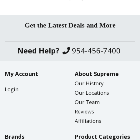
Get the Latest Deals and More
Need Help?
954-456-7400
My Account
About Supreme
Our History
Login
Our Locations
Our Team
Reviews
Affiliations
Brands
Product Categories