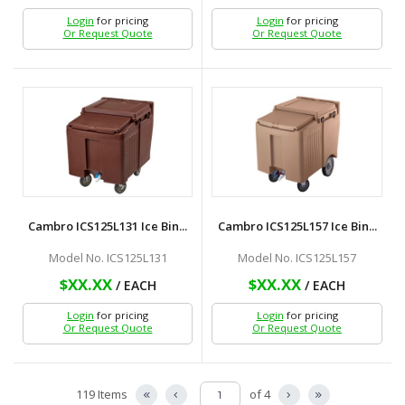
Login
for pricing
Login
for pricing
Or Request Quote
Or Request Quote
Cambro ICS125L131 Ice Bin...
Cambro ICS125L157 Ice Bin...
Model No. ICS125L131
Model No. ICS125L157
$XX.XX
$XX.XX
/ EACH
/ EACH
Login
for pricing
Login
for pricing
Or Request Quote
Or Request Quote
119 Items
of 4