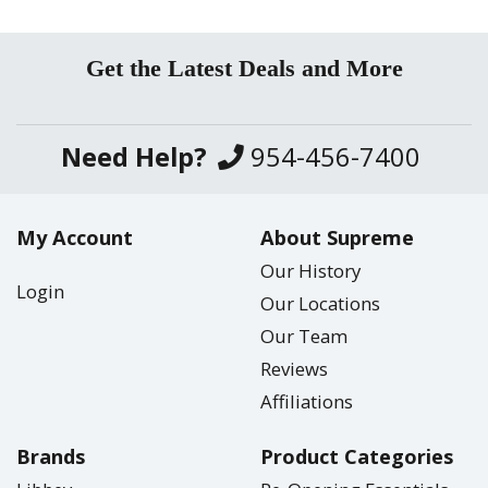
Get the Latest Deals and More
Need Help?
954-456-7400
My Account
About Supreme
Our History
Login
Our Locations
Our Team
Reviews
Affiliations
Brands
Product Categories