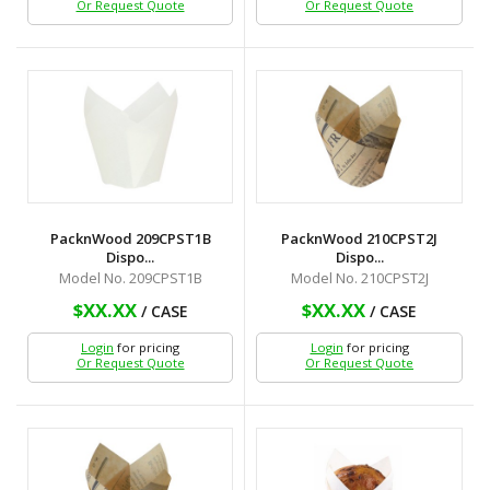
Or Request Quote
Or Request Quote
PacknWood 209CPST1B
PacknWood 210CPST2J
Dispo...
Dispo...
Model No. 209CPST1B
Model No. 210CPST2J
$XX.XX
$XX.XX
/ CASE
/ CASE
Login
for pricing
Login
for pricing
Or Request Quote
Or Request Quote