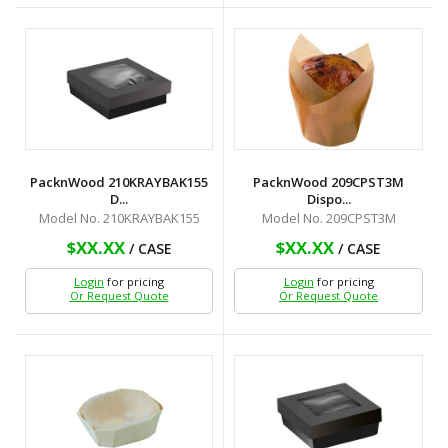
PacknWood 210KRAYBAK155
PacknWood 209CPST3M
D...
Dispo...
Model No. 210KRAYBAK155
Model No. 209CPST3M
$XX.XX
$XX.XX
/ CASE
/ CASE
Login
for pricing
Login
for pricing
Or Request Quote
Or Request Quote