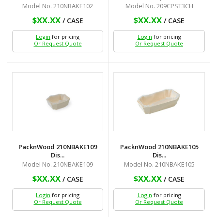
Model No. 210NBAKE102
Model No. 209CPST3CH
$XX.XX
$XX.XX
/ CASE
/ CASE
Login
for pricing
Login
for pricing
Or Request Quote
Or Request Quote
PacknWood 210NBAKE109
PacknWood 210NBAKE105
Dis...
Dis...
Model No. 210NBAKE109
Model No. 210NBAKE105
$XX.XX
$XX.XX
/ CASE
/ CASE
Login
for pricing
Login
for pricing
Or Request Quote
Or Request Quote