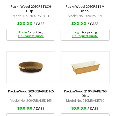
PacknWood 209CPST8CH
PacknWood 209CPST1M
Disp...
Dispo...
Model No. 209CPST8CH
Model No. 209CPST1M
$XX.XX
$XX.XX
/ CASE
/ CASE
Login
for pricing
Login
for pricing
Or Request Quote
Or Request Quote
PacknWood 209KRBAKED165
PacknWood 210MBAKE769
D...
Dis...
Model No. 209KRBAKED165
Model No. 210MBAKE769
$XX.XX
$XX.XX
/ CASE
/ CASE