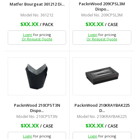
PacknWood 209CPSL3M
Matfer Bourgeat 361212 Di...
Dispo...
Model No. 361212
Model No. 209CPSL3M
$XX.XX
$XX.XX
/ PACK
/ CASE
Login
for pricing
Login
for pricing
Or Request Quote
Or Request Quote
PacknWood 210CPST3N
PacknWood 210KRAYBAK225
Dispo...
D...
Model No. 210CPST3N
Model No. 210KRAYBAK225
$XX.XX
$XX.XX
/ CASE
/ CASE
Login
for pricing
Login
for pricing