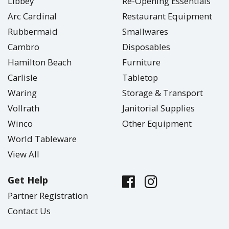
Libbey
Re-Opening Essentials
Arc Cardinal
Restaurant Equipment
Rubbermaid
Smallwares
Cambro
Disposables
Hamilton Beach
Furniture
Carlisle
Tabletop
Waring
Storage & Transport
Vollrath
Janitorial Supplies
Winco
Other Equipment
World Tableware
View All
Get Help
Partner Registration
Contact Us