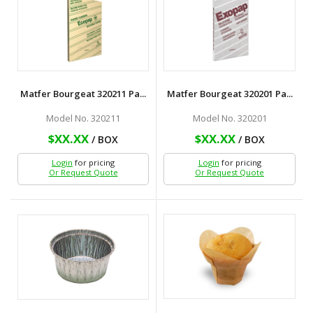
Matfer Bourgeat 320211 Pa...
Matfer Bourgeat 320201 Pa...
Model No. 320211
Model No. 320201
$XX.XX
$XX.XX
/ BOX
/ BOX
Login
for pricing
Login
for pricing
Or Request Quote
Or Request Quote