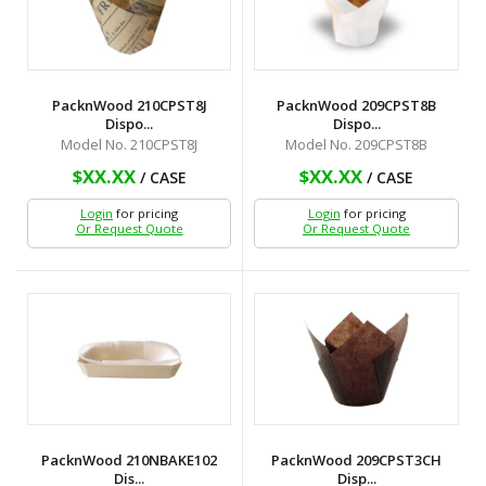
PacknWood 210CPST8J
PacknWood 209CPST8B
Dispo...
Dispo...
Model No. 210CPST8J
Model No. 209CPST8B
$XX.XX
$XX.XX
/ CASE
/ CASE
Login
for pricing
Login
for pricing
Or Request Quote
Or Request Quote
PacknWood 210NBAKE102
PacknWood 209CPST3CH
Dis...
Disp...