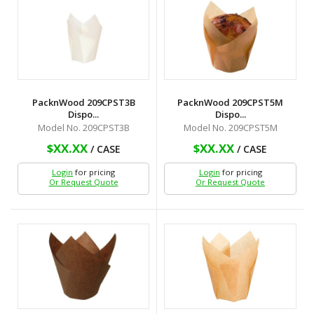
PacknWood 209CPST3B
PacknWood 209CPST5M
Dispo...
Dispo...
Model No. 209CPST3B
Model No. 209CPST5M
$XX.XX
$XX.XX
/ CASE
/ CASE
Login
for pricing
Login
for pricing
Or Request Quote
Or Request Quote