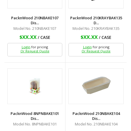
PacknWood 210NBAKE107
PacknWood 210KRAYBAK135
Dis...
D...
Model No. 210NBAKE107
Model No. 210KRAYBAK135
$XX.XX
$XX.XX
/ CASE
/ CASE
Login
for pricing
Login
for pricing
Or Request Quote
Or Request Quote
PacknWood 8NPNBAKE101
PacknWood 210NBAKE104
Dis...
Dis...
Model No. 8NPNBAKE101
Model No. 210NBAKE104