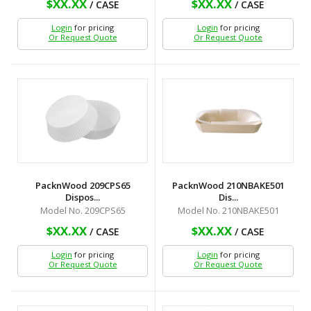
$XX.XX
$XX.XX
/ CASE
/ CASE
Login
for pricing
Login
for pricing
Or Request Quote
Or Request Quote
PacknWood 209CPS65
PacknWood 210NBAKE501
Dispos...
Dis...
Model No. 209CPS65
Model No. 210NBAKE501
$XX.XX
$XX.XX
/ CASE
/ CASE
Login
for pricing
Login
for pricing
Or Request Quote
Or Request Quote