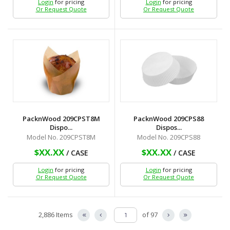
Login
for pricing
Login
for pricing
Or Request Quote
Or Request Quote
PacknWood 209CPST8M
PacknWood 209CPS88
Dispo...
Dispos...
Model No. 209CPST8M
Model No. 209CPS88
$XX.XX
$XX.XX
/ CASE
/ CASE
Login
for pricing
Login
for pricing
Or Request Quote
Or Request Quote
2,886 Items
of 97