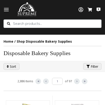
Home
/
Shop Disposable Bakery Supplies
Disposable Bakery Supplies
Sort
Filter
2,886 Items
of 97