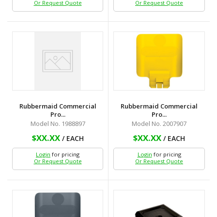
Or Request Quote
Or Request Quote
Rubbermaid Commercial
Rubbermaid Commercial
Pro...
Pro...
Model No. 1988897
Model No. 2007907
$XX.XX
$XX.XX
/ EACH
/ EACH
Login
for pricing
Login
for pricing
Or Request Quote
Or Request Quote