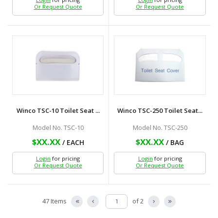
Or Request Quote
Or Request Quote
Winco TSC-10 Toilet Seat ...
Winco TSC-250 Toilet Seat...
Model No. TSC-10
Model No. TSC-250
$XX.XX
$XX.XX
/ EACH
/ BAG
Login
for pricing
Login
for pricing
Or Request Quote
Or Request Quote
47 Items
of 2