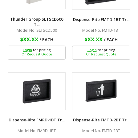
Thunder Group SLTSCD500
Dispense-Rite FMTD-1BT Tr...
T...
Model No. FMTD-1BT
Model No. SLTSCD500
$XX.XX
$XX.XX
/ EACH
/ EACH
Login
for pricing
Login
for pricing
Or Request Quote
Or Request Quote
Dispense-Rite FMRD-1BT Tr...
Dispense-Rite FMTD-2BT Tr...
Model No. FMRD-1BT
Model No. FMTD-2BT