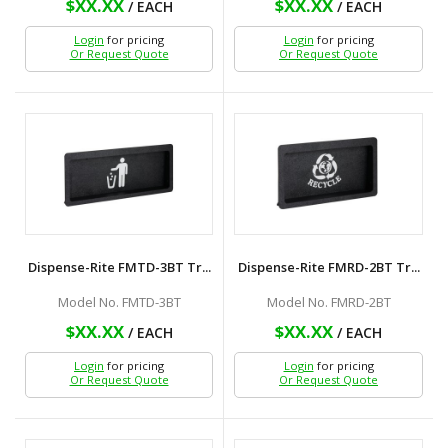
$XX.XX
$XX.XX
/ EACH
/ EACH
Login
for pricing
Login
for pricing
Or Request Quote
Or Request Quote
Dispense-Rite FMTD-3BT Tr...
Dispense-Rite FMRD-2BT Tr...
Model No. FMTD-3BT
Model No. FMRD-2BT
$XX.XX
$XX.XX
/ EACH
/ EACH
Login
for pricing
Login
for pricing
Or Request Quote
Or Request Quote