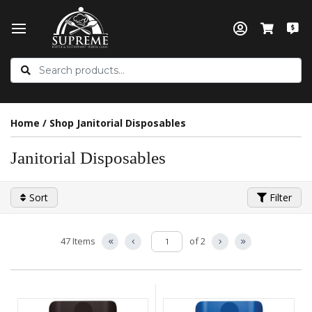
Home
/
Shop Janitorial Disposables
Janitorial Disposables
Sort
Filter
47 Items
of 2