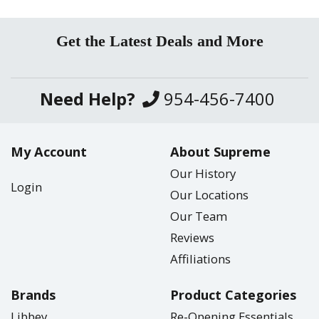
Get the Latest Deals and More
Need Help?
954-456-7400
My Account
About Supreme
Our History
Login
Our Locations
Our Team
Reviews
Affiliations
Brands
Product Categories
Libbey
Re-Opening Essentials