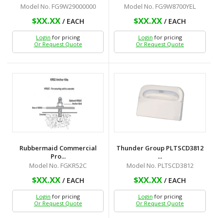
Model No. FG9W29000000
Model No. FG9W8700YEL
$XX.XX
$XX.XX
/ EACH
/ EACH
Login
for pricing
Login
for pricing
Or Request Quote
Or Request Quote
Rubbermaid Commercial
Thunder Group PLTSCD3812
Pro...
...
Model No. FGKR52C
Model No. PLTSCD3812
$XX.XX
$XX.XX
/ EACH
/ EACH
Login
for pricing
Login
for pricing
Or Request Quote
Or Request Quote