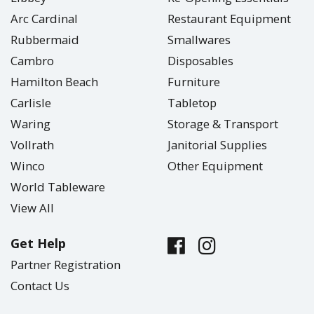
Arc Cardinal
Restaurant Equipment
Rubbermaid
Smallwares
Cambro
Disposables
Hamilton Beach
Furniture
Carlisle
Tabletop
Waring
Storage & Transport
Vollrath
Janitorial Supplies
Winco
Other Equipment
World Tableware
View All
Get Help
Partner Registration
Contact Us