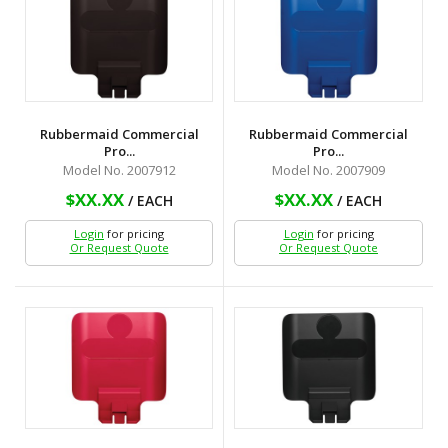
Rubbermaid Commercial
Rubbermaid Commercial
Pro...
Pro...
Model No. 2007912
Model No. 2007909
$XX.XX
$XX.XX
/ EACH
/ EACH
Login
for pricing
Login
for pricing
Or Request Quote
Or Request Quote