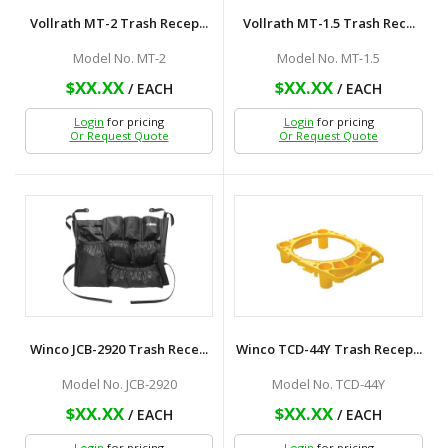
Vollrath MT-2 Trash Recep...
Vollrath MT-1.5 Trash Rec...
Model No. MT-2
Model No. MT-1.5
$XX.XX
$XX.XX
/ EACH
/ EACH
Login
for pricing
Login
for pricing
Or Request Quote
Or Request Quote
Winco JCB-2920 Trash Rece...
Winco TCD-44Y Trash Recep...
Model No. JCB-2920
Model No. TCD-44Y
$XX.XX
$XX.XX
/ EACH
/ EACH
Login
for pricing
Login
for pricing