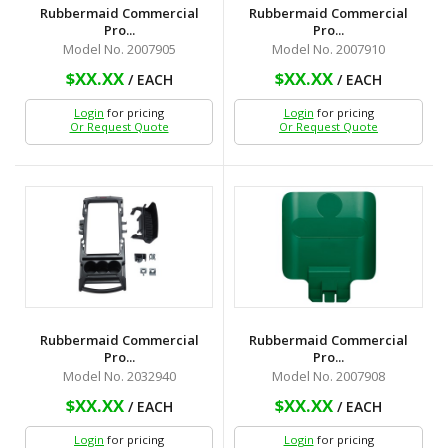
Rubbermaid Commercial
Rubbermaid Commercial
Pro...
Pro...
Model No. 2007905
Model No. 2007910
$XX.XX
$XX.XX
/ EACH
/ EACH
Login
for pricing
Login
for pricing
Or Request Quote
Or Request Quote
Rubbermaid Commercial
Rubbermaid Commercial
Pro...
Pro...
Model No. 2032940
Model No. 2007908
$XX.XX
$XX.XX
/ EACH
/ EACH
Login
for pricing
Login
for pricing