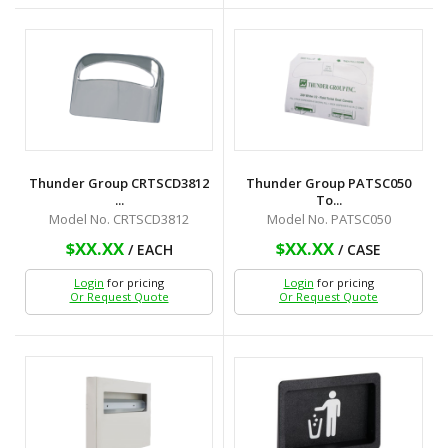
Thunder Group CRTSCD3812
Thunder Group PATSC050
...
To...
Model No. CRTSCD3812
Model No. PATSC050
$XX.XX
$XX.XX
/ EACH
/ CASE
Login
for pricing
Login
for pricing
Or Request Quote
Or Request Quote