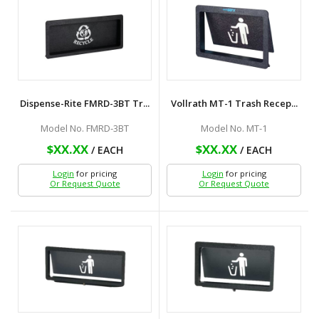
Dispense-Rite FMRD-3BT Tr...
Vollrath MT-1 Trash Recep...
Model No. FMRD-3BT
Model No. MT-1
$XX.XX
$XX.XX
/ EACH
/ EACH
Login
for pricing
Login
for pricing
Or Request Quote
Or Request Quote