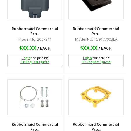
Rubbermaid Commercial
Rubbermaid Commercial
Pro...
Pro...
Model No. 2007911
Model No. FG917700BLA
$XX.XX
$XX.XX
/ EACH
/ EACH
Login
for pricing
Login
for pricing
Or Request Quote
Or Request Quote
Rubbermaid Commercial
Rubbermaid Commercial
Pro...
Pro...