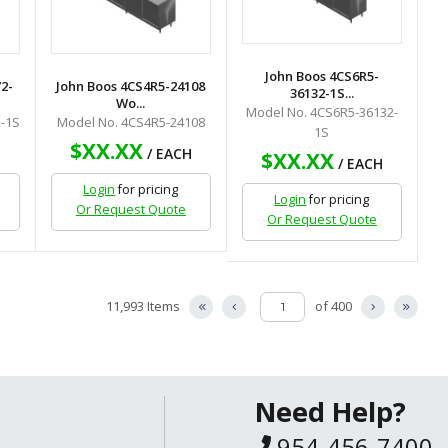
John Boos 4CS6R5-
2-
John Boos 4CS4R5-24108
36132-1S...
Wo...
Model No. 4CS6R5-36132-
-1S
Model No. 4CS4R5-24108
1S
$XX.XX
H
/ EACH
$XX.XX
/ EACH
Login
for pricing
Login
for pricing
Or Request Quote
Or Request Quote
11,993 Items
of 400
Need Help?
954-456-7400