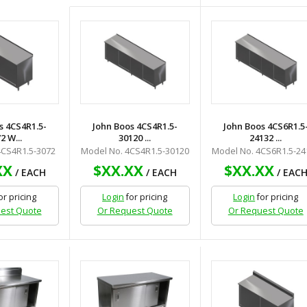
s 4CS4R1.5-
John Boos 4CS4R1.5-
John Boos 4CS6R1.5
2 W...
30120 ...
24132 ...
4CS4R1.5-3072
Model No. 4CS4R1.5-30120
Model No. 4CS6R1.5-24
XX
$XX.XX
$XX.XX
/ EACH
/ EACH
/ EAC
or pricing
Login
for pricing
Login
for pricing
est Quote
Or Request Quote
Or Request Quote