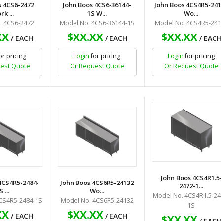
s 4CS6-2472
John Boos 4CS6-36144-
John Boos 4CS4R5-24
k ...
1S W...
Wo...
. 4CS6-2472
Model No. 4CS6-36144-1S
Model No. 4CS4R5-24
XX
$XX.XX
$XX.XX
/ EACH
/ EACH
/ EAC
or pricing
Login
for pricing
Login
for pricing
est Quote
Or Request Quote
Or Request Quote
John Boos 4CS4R1.5
4CS4R5-2484-
John Boos 4CS6R5-24132
2472-1...
S ...
Wo...
Model No. 4CS4R1.5-24
CS4R5-2484-1S
Model No. 4CS6R5-24132
1S
XX
$XX.XX
/ EACH
/ EACH
$XX.XX
/ EAC