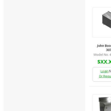
John Boo
307
Model No. 
$XX.
Login
f
Or Requ