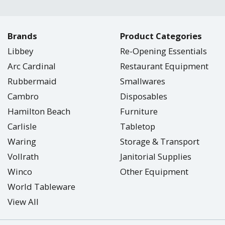
Brands
Product Categories
Libbey
Re-Opening Essentials
Arc Cardinal
Restaurant Equipment
Rubbermaid
Smallwares
Cambro
Disposables
Hamilton Beach
Furniture
Carlisle
Tabletop
Waring
Storage & Transport
Vollrath
Janitorial Supplies
Winco
Other Equipment
World Tableware
View All