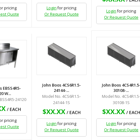
or pricing
Login
for pricing
Login
for pricing
est Quote
Or Request Quote
Or Request Quote
John Boos 4CS6R1.5-
John Boos 4CS4R1.5
s EBSS4R5-
24144-...
30108-...
0 W...
Model No. 4CS6R1.5-
Model No. 4CS4R1.5
EBSS4R5-24120
24144-1S
30108-1S
XX
/ EACH
$XX.XX
$XX.XX
/ EACH
/ EAC
or pricing
Login
for pricing
Login
for pricing
est Quote
Or Request Quote
Or Request Quote