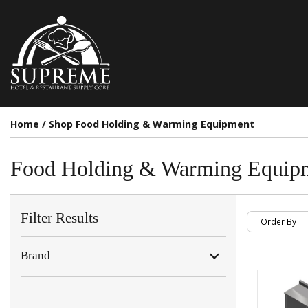
Home
/
Shop Food Holding & Warming Equipment
Food Holding & Warming Equip
Filter Results
Brand