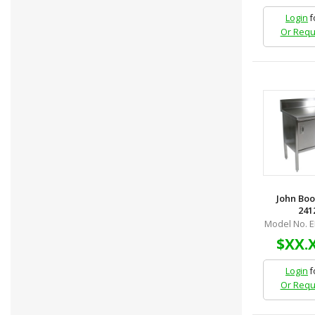
Login
f
Or Requ
John Boo
2412
Model No. 
$XX.
Login
f
Or Requ