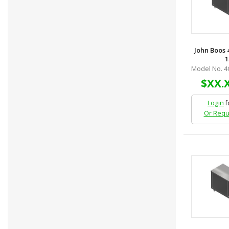
John Boos 
1
Model No. 4
$XX.
Login
f
Or Requ