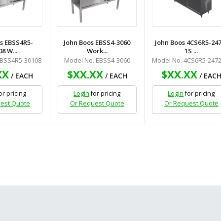
s EBSS4R5-
John Boos EBSS4-3060
John Boos 4CS6R5-247
8 W...
Work...
1S ...
EBSS4R5-30108
Model No. EBSS4-3060
Model No. 4CS6R5-2472
XX
$XX.XX
$XX.XX
/ EACH
/ EACH
/ EAC
or pricing
Login
for pricing
Login
for pricing
est Quote
Or Request Quote
Or Request Quote