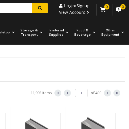
Login/Signup
0
0
View Account
Storage &
Janitorial
Food &
Other
bletop
Transport
Supplies
Beverage
Equipment
11,993 Items
of 400