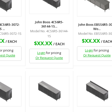
John Boos 4CS6R5-
4CS6R5-3072-
John Boos EBSS6R5-3
36144-1S...
S ...
Wo...
Model No. 4CS6R5-36144-
CS6R5-3072-1S
Model No. EBSS6R5-3
1S
XX
$XX.XX
/ EACH
/ EAC
$XX.XX
/ EACH
or pricing
Login
for pricing
Login
for pricing
est Quote
Or Request Quote
Or Request Quote