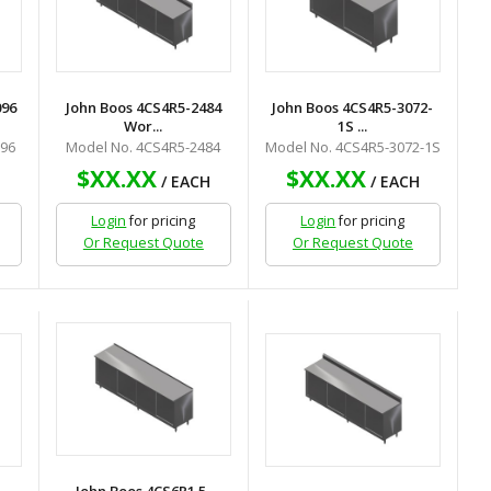
096
John Boos 4CS4R5-2484
John Boos 4CS4R5-3072-
Wor...
1S ...
096
Model No. 4CS4R5-2484
Model No. 4CS4R5-3072-1S
$XX.XX
$XX.XX
H
/ EACH
/ EACH
Login
for pricing
Login
for pricing
Or Request Quote
Or Request Quote