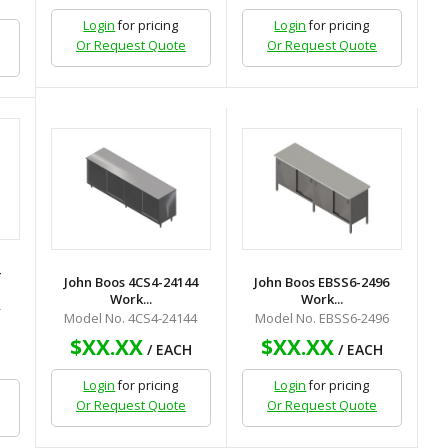
Login
for pricing
Login
for pricing
Or Request Quote
Or Request Quote
-
John Boos 4CS4-24144
John Boos EBSS6-2496
Work...
Work...
-
Model No. 4CS4-24144
Model No. EBSS6-2496
$XX.XX
$XX.XX
/ EACH
/ EACH
H
Login
for pricing
Login
for pricing
Or Request Quote
Or Request Quote