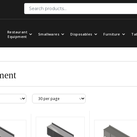
Restaurant
Smallwares
Disposables
Furniture
Ta
Equipment
ment