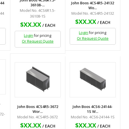
John Boos 4CS6R1.5-
144
John Boos 4CS4R5-24132
36108-...
Wo...
Model No. 4CS6R1.5-
144
Model No. 4CS4R5-24132
36108-1S
$XX.XX
H
/ EACH
$XX.XX
/ EACH
Login
for pricing
Login
for pricing
Or Request Quote
Or Request Quote
-
John Boos 4CS4R5-3672
John Boos 4CS6-24144-
Wor...
1S W...
72-
Model No. 4CS4R5-3672
Model No. 4CS6-24144-1S
$XX.XX
$XX.XX
/ EACH
/ EACH
H