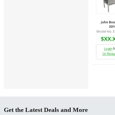
John Boo
3010
Model No. 
$XX.
Login
f
Or Requ
Get the Latest Deals and More