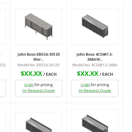
-
John Boos EBSS6-30120
John Boos 4CS6R1.5-
Wor...
3684 W...
132
Model No. EBSS6-30120
Model No. 4CS6R1.5-3684
$XX.XX
$XX.XX
H
/ EACH
/ EACH
Login
for pricing
Login
for pricing
Or Request Quote
Or Request Quote