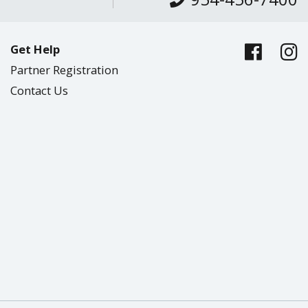
Get Help
Partner Registration
Contact Us