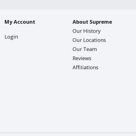
My Account
About Supreme
Our History
Login
Our Locations
Our Team
Reviews
Affiliations