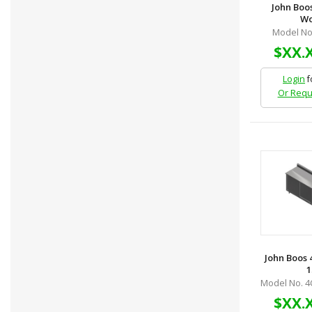
John Boo
Wor
Model No
$XX.
Login
f
Or Requ
John Boos 
1
Model No. 4
$XX.