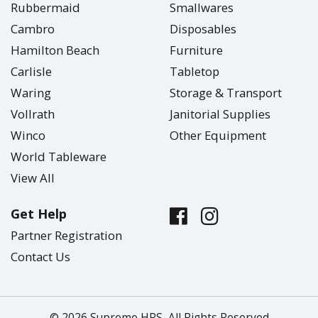
Rubbermaid
Smallwares
Cambro
Disposables
Hamilton Beach
Furniture
Carlisle
Tabletop
Waring
Storage & Transport
Vollrath
Janitorial Supplies
Winco
Other Equipment
World Tableware
View All
Get Help
Partner Registration
Contact Us
© 2026 Supreme HRS, All Rights Reserved