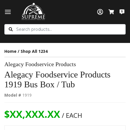
Home
/
Shop All 1234
Alegacy Foodservice Products
Alegacy Foodservice Products
1919 Bus Box / Tub
Model #
1919
$XX,XXX.XX
/ EACH