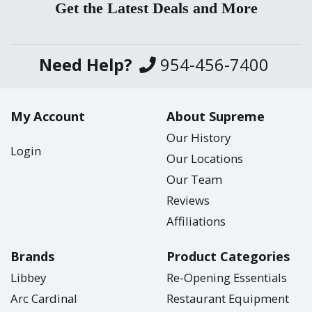
Get the Latest Deals and More
Need Help?
954-456-7400
My Account
About Supreme
Our History
Login
Our Locations
Our Team
Reviews
Affiliations
Brands
Product Categories
Libbey
Re-Opening Essentials
Arc Cardinal
Restaurant Equipment