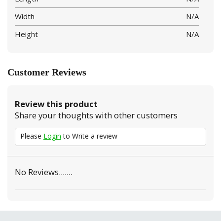
Width
N/A
Height
N/A
Customer Reviews
Review this product
Share your thoughts with other customers
Please
Login
to Write a review
No Reviews.......