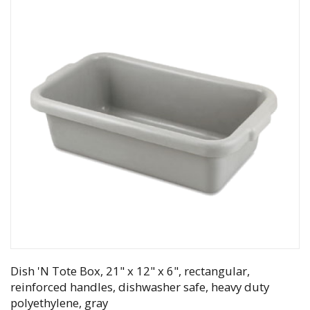
Dish 'N Tote Box, 21" x 12" x 6", rectangular,
reinforced handles, dishwasher safe, heavy duty
polyethylene, gray