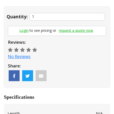
Quantity:
Login
to see pricing or
request a quote now
Reviews:
No Reviews
Share:
Specifications
Length
N/A