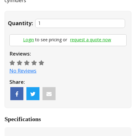
cylinders
Quantity:
Login
to see pricing or
request a quote now
Reviews:
No Reviews
Share:
Specifications