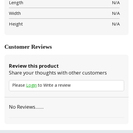
Length
N/A
Width
N/A
Height
N/A
Customer Reviews
Review this product
Share your thoughts with other customers
Please
Login
to Write a review
No Reviews.......