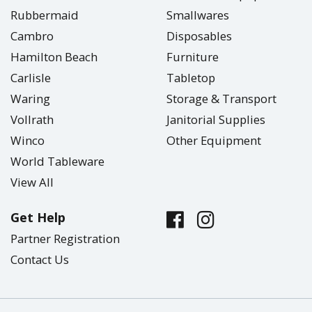
Rubbermaid
Smallwares
Cambro
Disposables
Hamilton Beach
Furniture
Carlisle
Tabletop
Waring
Storage & Transport
Vollrath
Janitorial Supplies
Winco
Other Equipment
World Tableware
View All
Get Help
Partner Registration
Contact Us