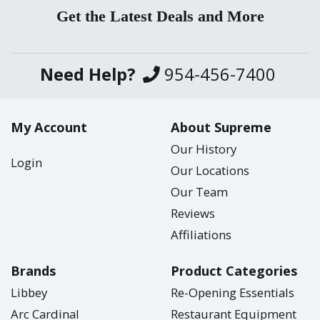
Get the Latest Deals and More
Need Help?
954-456-7400
My Account
About Supreme
Our History
Login
Our Locations
Our Team
Reviews
Affiliations
Brands
Product Categories
Libbey
Re-Opening Essentials
Arc Cardinal
Restaurant Equipment