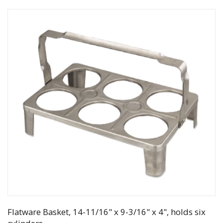
Flatware Basket, 14-11/16" x 9-3/16" x 4", holds six