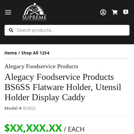
Home
/
Shop All 1234
Alegacy Foodservice Products
Alegacy Foodservice Products
BS6SS Flatware Holder, Utensil
Holder Display Caddy
Model #
BS6SS
$XX,XXX.XX
/ EACH