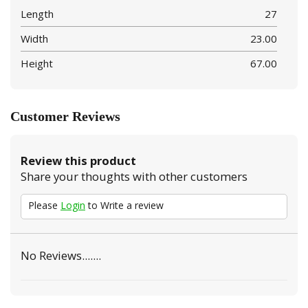
Length
27
Width
23.00
Height
67.00
Customer Reviews
Review this product
Share your thoughts with other customers
Please
Login
to Write a review
No Reviews.......