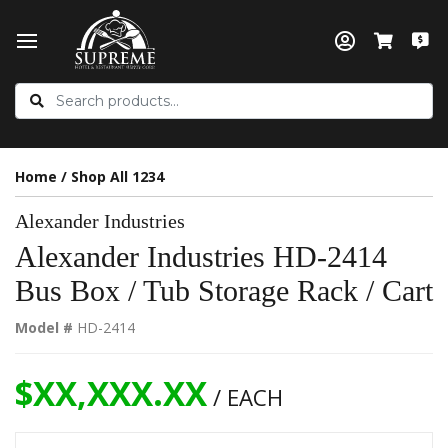
Home
/
Shop All 1234
Alexander Industries
Alexander Industries HD-2414
Bus Box / Tub Storage Rack / Cart
Model #
HD-2414
$XX,XXX.XX
/ EACH