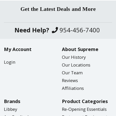
Get the Latest Deals and More
Need Help?
954-456-7400
My Account
About Supreme
Our History
Login
Our Locations
Our Team
Reviews
Affiliations
Brands
Product Categories
Libbey
Re-Opening Essentials