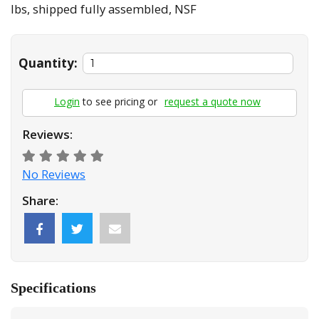
lbs, shipped fully assembled, NSF
Quantity:
Login
to see pricing or
request a quote now
Reviews:
No Reviews
Share:
Specifications