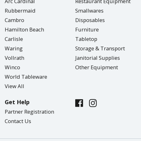
Arc Cardinal
Restaurant Equipment
Rubbermaid
Smallwares
Cambro
Disposables
Hamilton Beach
Furniture
Carlisle
Tabletop
Waring
Storage & Transport
Vollrath
Janitorial Supplies
Winco
Other Equipment
World Tableware
View All
Get Help
Partner Registration
Contact Us