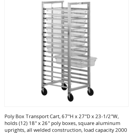
Poly Box Transport Cart, 67"H x 27"D x 23-1/2"W,
holds (12) 18" x 26" poly boxes, square aluminum
uprights, all welded construction, load capacity 2000