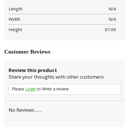
Length
N/A
Width
N/A
Height
67.00
Customer Reviews
Review this product
Share your thoughts with other customers
Please
Login
to Write a review
No Reviews.......