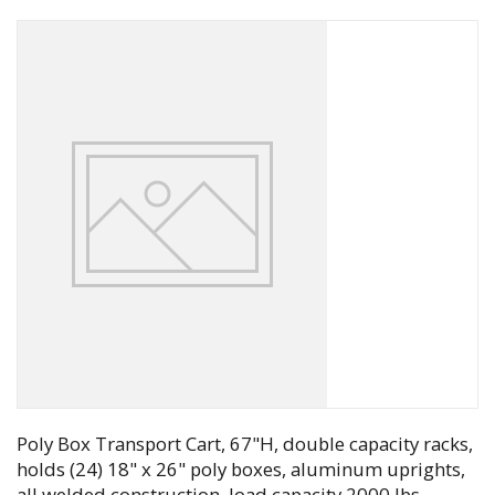
Poly Box Transport Cart, 67"H, double capacity racks,
holds (24) 18" x 26" poly boxes, aluminum uprights,
all welded construction, load capacity 2000 lbs,