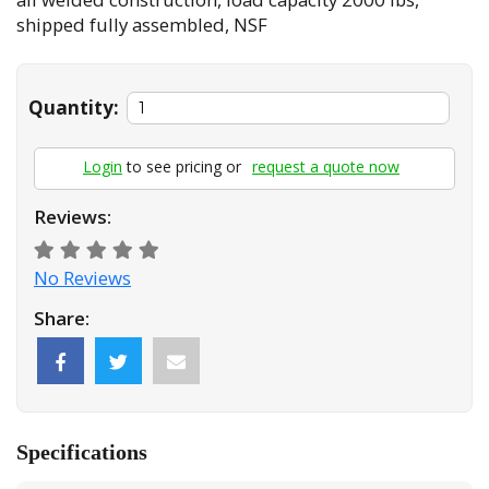
shipped fully assembled, NSF
Quantity:
Login
to see pricing or
request a quote now
Reviews:
No Reviews
Share:
Specifications