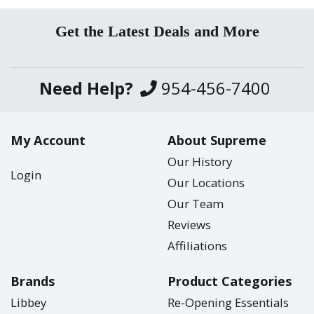
Get the Latest Deals and More
Need Help?
954-456-7400
My Account
About Supreme
Our History
Login
Our Locations
Our Team
Reviews
Affiliations
Brands
Product Categories
Libbey
Re-Opening Essentials