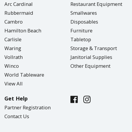
Arc Cardinal
Restaurant Equipment
Rubbermaid
Smallwares
Cambro
Disposables
Hamilton Beach
Furniture
Carlisle
Tabletop
Waring
Storage & Transport
Vollrath
Janitorial Supplies
Winco
Other Equipment
World Tableware
View All
Get Help
Partner Registration
Contact Us