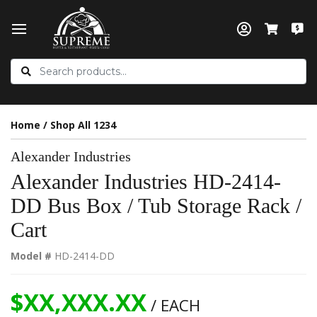
Home
/
Shop All 1234
Alexander Industries
Alexander Industries HD-2414-
DD Bus Box / Tub Storage Rack /
Cart
Model #
HD-2414-DD
$XX,XXX.XX
/ EACH