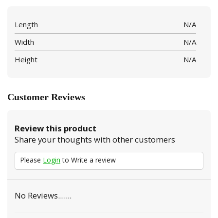
Length
N/A
Width
N/A
Height
N/A
Customer Reviews
Review this product
Share your thoughts with other customers
Please
Login
to Write a review
No Reviews.......