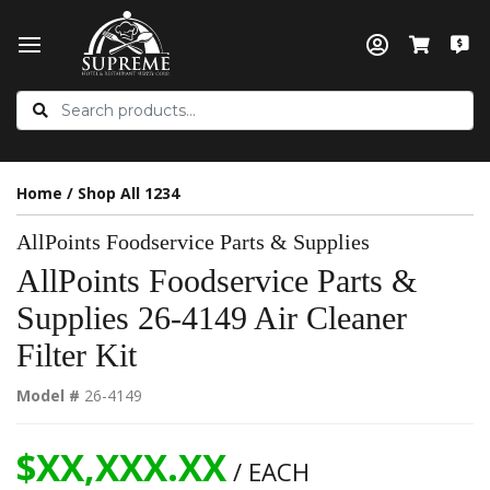
Home
/
Shop All 1234
AllPoints Foodservice Parts & Supplies
AllPoints Foodservice Parts &
Supplies 26-4149 Air Cleaner
Filter Kit
Model #
26-4149
$XX,XXX.XX
/ EACH