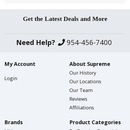
Get the Latest Deals and More
Need Help?
954-456-7400
My Account
About Supreme
Our History
Login
Our Locations
Our Team
Reviews
Affiliations
Brands
Product Categories