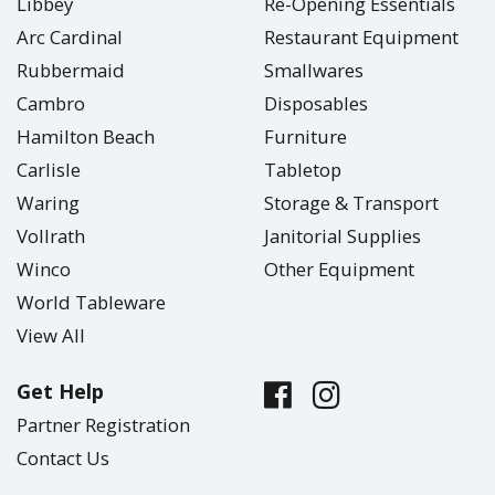
Libbey
Re-Opening Essentials
Arc Cardinal
Restaurant Equipment
Rubbermaid
Smallwares
Cambro
Disposables
Hamilton Beach
Furniture
Carlisle
Tabletop
Waring
Storage & Transport
Vollrath
Janitorial Supplies
Winco
Other Equipment
World Tableware
View All
Get Help
Partner Registration
Contact Us