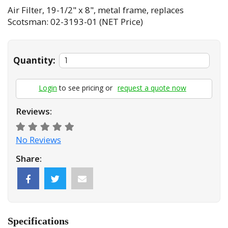
Air Filter, 19-1/2" x 8", metal frame, replaces
Scotsman: 02-3193-01 (NET Price)
Quantity:
Login
to see pricing or
request a quote now
Reviews:
No Reviews
Share:
Specifications