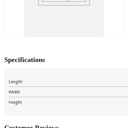
Specifications
Length
Width
Height
Customer Reviews