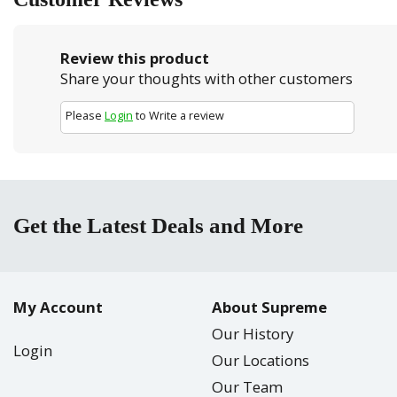
Review this product
Share your thoughts with other customers
Please
Login
to Write a review
Get the Latest Deals and More
My Account
About Supreme
Our History
Login
Our Locations
Our Team