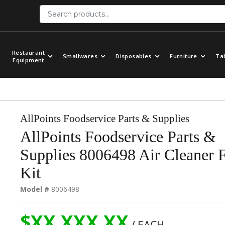
Restaurant
Smallwares
Disposables
Furniture
Ta
Equipment
AllPoints Foodservice Parts & Supplies
AllPoints Foodservice Parts &
Supplies 8006498 Air Cleaner F
Kit
Model #
8006498
$XX,XXX.XX