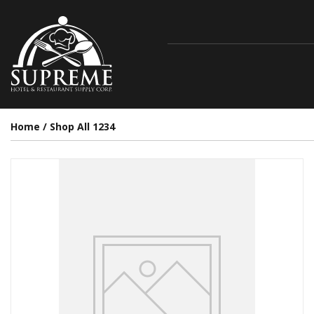
Home
/
Shop All 1234