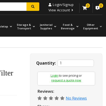
Login/Signup
0
0
View Account
Storage &
Janitorial
Food &
Other
bletop
Transport
Supplies
Beverage
Equipment
Quantity:
ilter
Login
to see pricing or
request a quote now
Reviews:
No Reviews