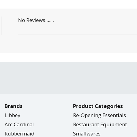
No Reviews.......
Brands
Product Categories
Libbey
Re-Opening Essentials
Arc Cardinal
Restaurant Equipment
Rubbermaid
Smallwares