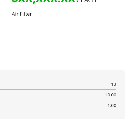
/ EACH
Air Filter
13
10.00
1.00