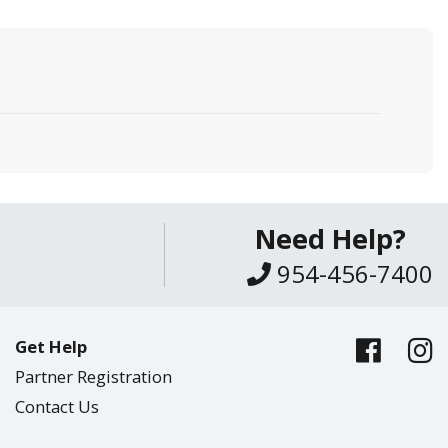
Need Help?
954-456-7400
Get Help
Partner Registration
Contact Us