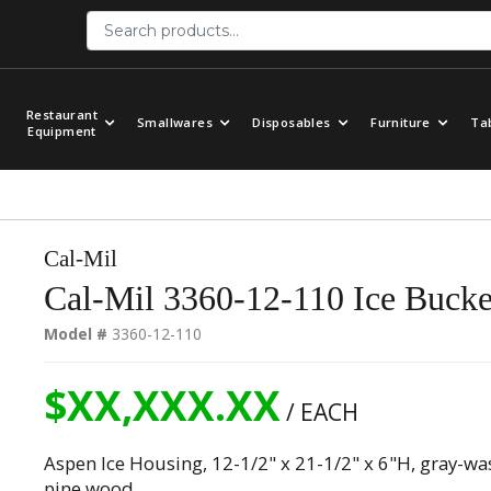
Restaurant
Smallwares
Disposables
Furniture
Ta
Equipment
Cal-Mil
Cal-Mil 3360-12-110 Ice Bucke
Model #
3360-12-110
$XX,XXX.XX
/ EACH
Aspen Ice Housing, 12-1/2" x 21-1/2" x 6"H, gray-w
pine wood