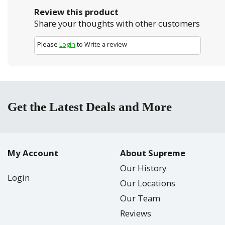
Review this product
Share your thoughts with other customers
Please
Login
to Write a review
Get the Latest Deals and More
My Account
About Supreme
Our History
Login
Our Locations
Our Team
Reviews