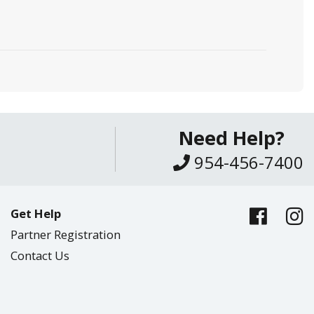
Need Help?
954-456-7400
Get Help
Partner Registration
Contact Us