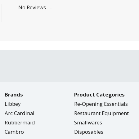
No Reviews.......
Brands
Product Categories
Libbey
Re-Opening Essentials
Arc Cardinal
Restaurant Equipment
Rubbermaid
Smallwares
Cambro
Disposables