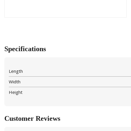
Specifications
Length
Width
Height
Customer Reviews