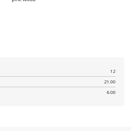
12
21.00
6.00