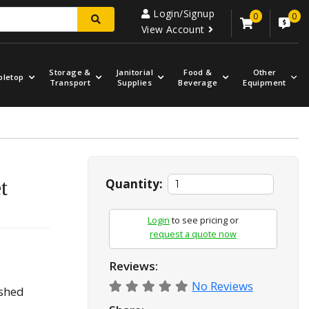
Login/Signup
0
0
View Account
Storage &
Janitorial
Food &
Other
bletop
Transport
Supplies
Beverage
Equipment
t
Quantity:
Login
to see pricing or
request a quote now
Reviews:
No Reviews
ashed