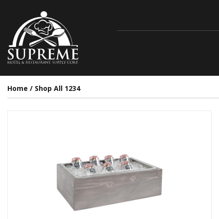
Home
/
Shop All 1234