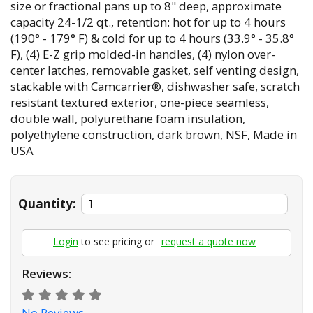
size or fractional pans up to 8" deep, approximate
capacity 24-1/2 qt., retention: hot for up to 4 hours
(190° - 179° F) & cold for up to 4 hours (33.9° - 35.8°
F), (4) E-Z grip molded-in handles, (4) nylon over-
center latches, removable gasket, self venting design,
stackable with Camcarrier®, dishwasher safe, scratch
resistant textured exterior, one-piece seamless,
double wall, polyurethane foam insulation,
polyethylene construction, dark brown, NSF, Made in
USA
Quantity:
Login
to see pricing or
request a quote now
Reviews:
No Reviews