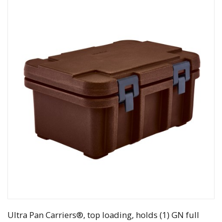
Ultra Pan Carriers®, top loading, holds (1) GN full