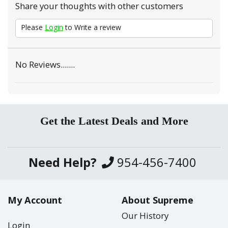
Share your thoughts with other customers
Please
Login
to Write a review
No Reviews.......
Get the Latest Deals and More
Need Help?
954-456-7400
My Account
About Supreme
Our History
Login