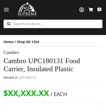
Home
/
Shop All 1234
Cambro
Cambro UPC180131 Food
Carrier, Insulated Plastic
Model #
UPC180131
$XX,XXX.XX
/ EACH