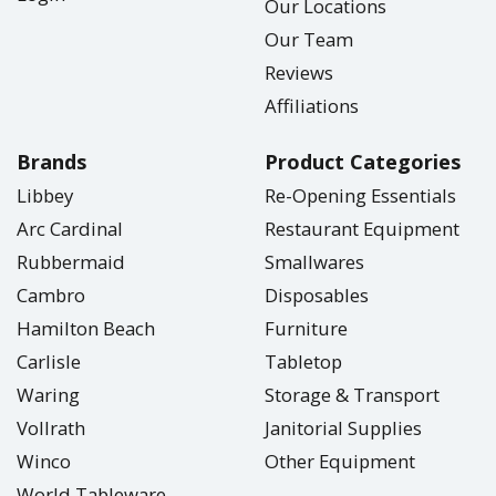
Our Locations
Our Team
Reviews
Affiliations
Brands
Product Categories
Libbey
Re-Opening Essentials
Arc Cardinal
Restaurant Equipment
Rubbermaid
Smallwares
Cambro
Disposables
Hamilton Beach
Furniture
Carlisle
Tabletop
Waring
Storage & Transport
Vollrath
Janitorial Supplies
Winco
Other Equipment
World Tableware