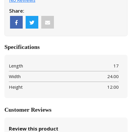
Share:
Specifications
Length
17
Width
24.00
Height
12.00
Customer Reviews
Review this product