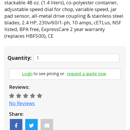
stackable 48 oz. (1.4 liters), co-polyester container,
adjustable speed dial for chop, variable speed, jar
pad sensor, all-metal drive coupling & stainless steel
blades, 2.4 HP, 230v/60/1-ph, 10 amps, cETLus, NSF
listed, BPA free, ExpressCare 2 year warranty
(replaces HBF500), CE
Quantity:
Login
to see pricing or
request a quote now
Reviews:
No Reviews
Share: