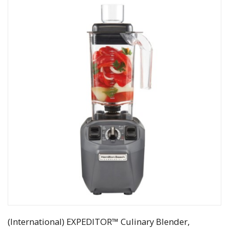
(International) EXPEDITOR™ Culinary Blender,