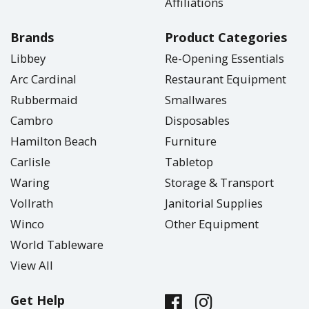
Affiliations
Brands
Product Categories
Libbey
Re-Opening Essentials
Arc Cardinal
Restaurant Equipment
Rubbermaid
Smallwares
Cambro
Disposables
Hamilton Beach
Furniture
Carlisle
Tabletop
Waring
Storage & Transport
Vollrath
Janitorial Supplies
Winco
Other Equipment
World Tableware
View All
Get Help