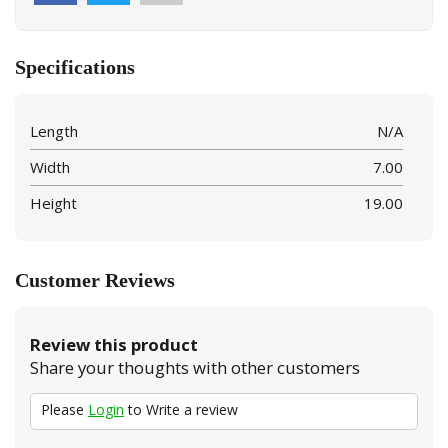
Specifications
Length
N/A
Width
7.00
Height
19.00
Customer Reviews
Review this product
Share your thoughts with other customers
Please
Login
to Write a review