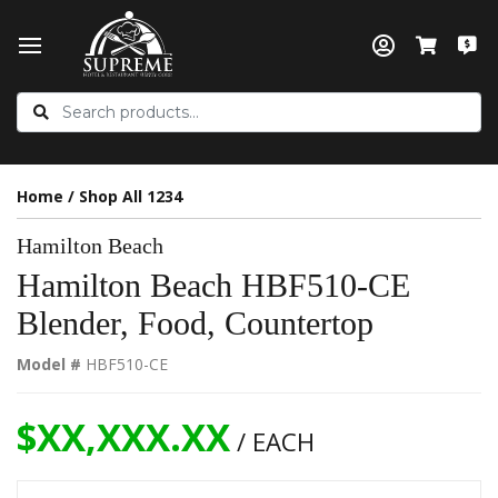
Home
/
Shop All 1234
Hamilton Beach
Hamilton Beach HBF510-CE
Blender, Food, Countertop
Model #
HBF510-CE
$XX,XXX.XX
/ EACH