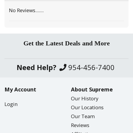
No Reviews.......
Get the Latest Deals and More
Need Help?
954-456-7400
My Account
About Supreme
Our History
Login
Our Locations
Our Team
Reviews