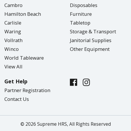
Cambro
Disposables
Hamilton Beach
Furniture
Carlisle
Tabletop
Waring
Storage & Transport
Vollrath
Janitorial Supplies
Winco
Other Equipment
World Tableware
View All
Get Help
Partner Registration
Contact Us
© 2026 Supreme HRS, All Rights Reserved