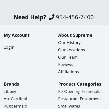
Need Help?
954-456-7400
My Account
About Supreme
Our History
Login
Our Locations
Our Team
Reviews
Affiliations
Brands
Product Categories
Libbey
Re-Opening Essentials
Arc Cardinal
Restaurant Equipment
Rubbermaid
Smallwares