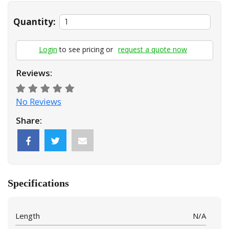
Quantity:
Login
to see pricing or
request a quote now
Reviews:
No Reviews
Share:
Specifications
Length
N/A