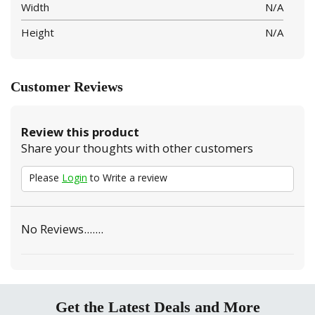
Width
N/A
Height
N/A
Customer Reviews
Review this product
Share your thoughts with other customers
Please
Login
to Write a review
No Reviews.......
Get the Latest Deals and More