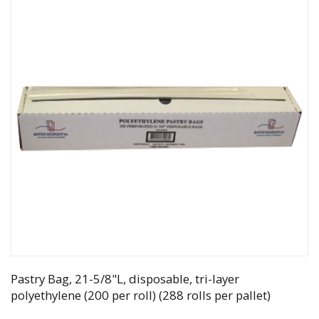
Pastry Bag, 21-5/8"L, disposable, tri-layer
polyethylene (200 per roll) (288 rolls per pallet)