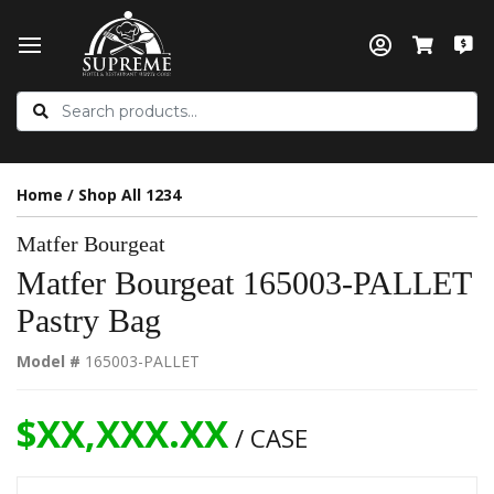
Home
/
Shop All 1234
Matfer Bourgeat
Matfer Bourgeat 165003-PALLET
Pastry Bag
Model #
165003-PALLET
$XX,XXX.XX
/ CASE