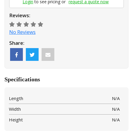
Login
to see pricing or
request a quote now
Reviews:
No Reviews
Share:
Specifications
Length
N/A
Width
N/A
Height
N/A