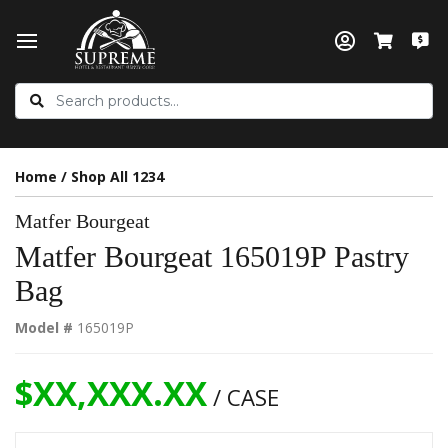
Home
/
Shop All 1234
Matfer Bourgeat
Matfer Bourgeat 165019P Pastry
Bag
Model #
165019P
$XX,XXX.XX
/ CASE