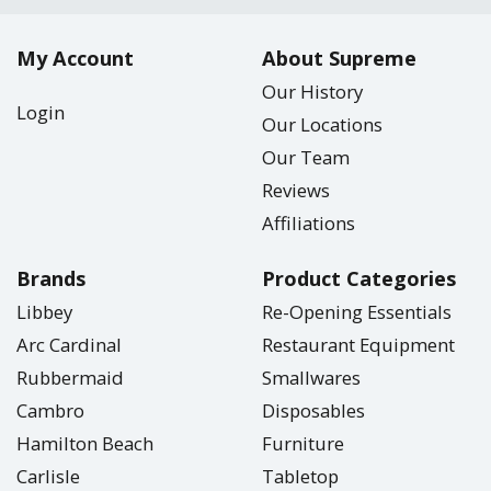
My Account
About Supreme
Our History
Login
Our Locations
Our Team
Reviews
Affiliations
Brands
Product Categories
Libbey
Re-Opening Essentials
Arc Cardinal
Restaurant Equipment
Rubbermaid
Smallwares
Cambro
Disposables
Hamilton Beach
Furniture
Carlisle
Tabletop