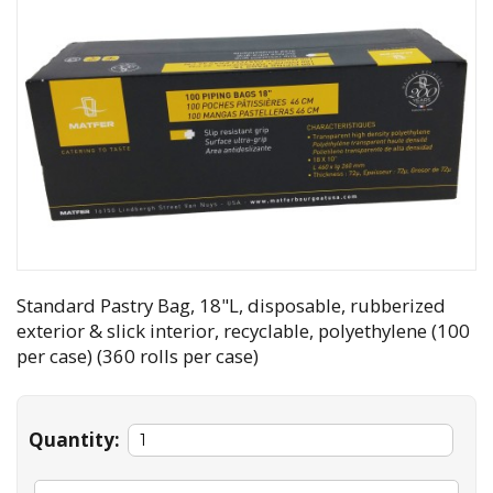
Standard Pastry Bag, 18"L, disposable, rubberized
exterior & slick interior, recyclable, polyethylene (100
per case) (360 rolls per case)
Quantity: