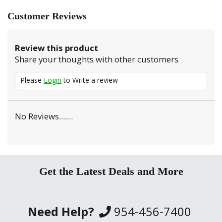
Customer Reviews
Review this product
Share your thoughts with other customers
Please
Login
to Write a review
No Reviews.......
Get the Latest Deals and More
Need Help?
954-456-7400