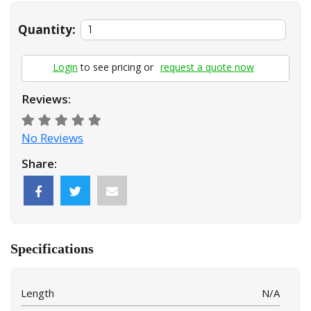
Quantity:
Login
to see pricing or
request a quote now
Reviews:
No Reviews
Share:
Specifications
Length
N/A