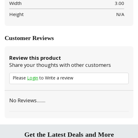
Width
3.00
Height
N/A
Customer Reviews
Review this product
Share your thoughts with other customers
Please
Login
to Write a review
No Reviews.......
Get the Latest Deals and More