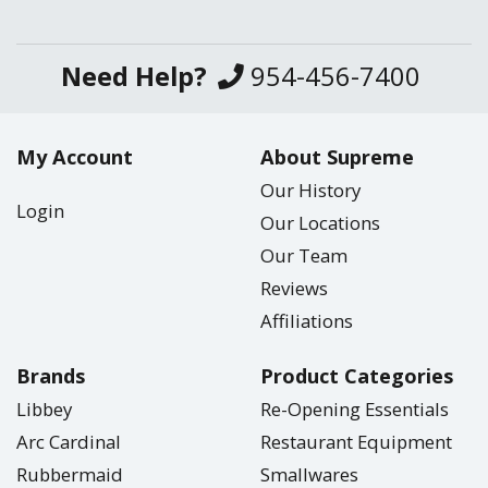
Need Help?
954-456-7400
My Account
About Supreme
Our History
Login
Our Locations
Our Team
Reviews
Affiliations
Brands
Product Categories
Libbey
Re-Opening Essentials
Arc Cardinal
Restaurant Equipment
Rubbermaid
Smallwares