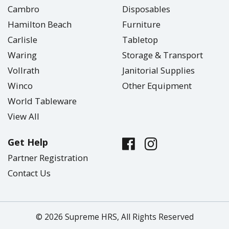
Cambro
Disposables
Hamilton Beach
Furniture
Carlisle
Tabletop
Waring
Storage & Transport
Vollrath
Janitorial Supplies
Winco
Other Equipment
World Tableware
View All
Get Help
Partner Registration
Contact Us
© 2026 Supreme HRS, All Rights Reserved