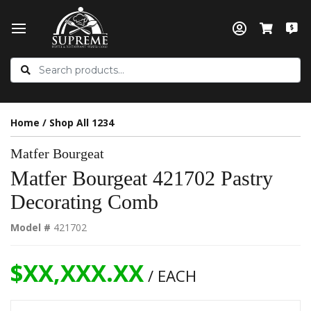
Home
/
Shop All 1234
Matfer Bourgeat
Matfer Bourgeat 421702 Pastry
Decorating Comb
Model #
421702
$XX,XXX.XX
/ EACH