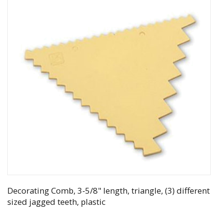
Decorating Comb, 3-5/8" length, triangle, (3) different
sized jagged teeth, plastic