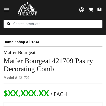
Home
/
Shop All 1234
Matfer Bourgeat
Matfer Bourgeat 421709 Pastry
Decorating Comb
Model #
421709
$XX,XXX.XX
/ EACH