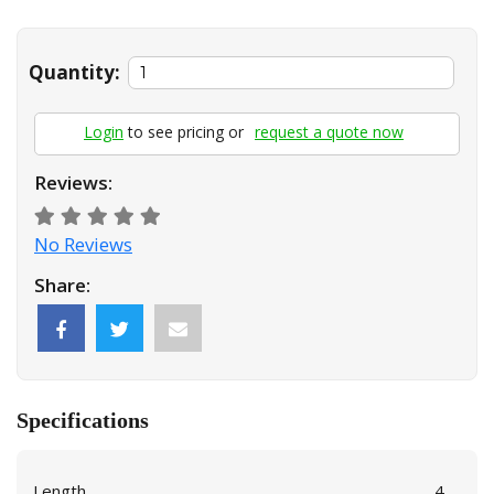
Quantity:
Login
to see pricing or
request a quote now
Reviews:
No Reviews
Share:
Specifications
Length
4