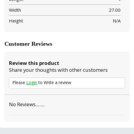
Width
27.00
Height
N/A
Customer Reviews
Review this product
Share your thoughts with other customers
Please
Login
to Write a review
No Reviews.......