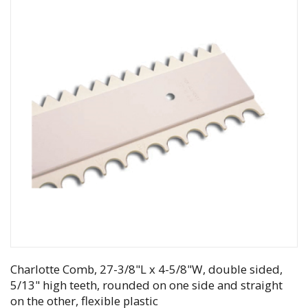
Charlotte Comb, 27-3/8"L x 4-5/8"W, double sided,
5/13" high teeth, rounded on one side and straight
on the other, flexible plastic