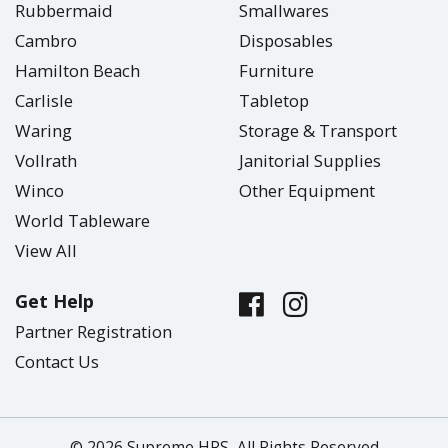
Rubbermaid
Smallwares
Cambro
Disposables
Hamilton Beach
Furniture
Carlisle
Tabletop
Waring
Storage & Transport
Vollrath
Janitorial Supplies
Winco
Other Equipment
World Tableware
View All
Get Help
Partner Registration
Contact Us
© 2026 Supreme HRS, All Rights Reserved