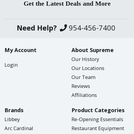
Get the Latest Deals and More
Need Help?
954-456-7400
My Account
About Supreme
Our History
Login
Our Locations
Our Team
Reviews
Affiliations
Brands
Product Categories
Libbey
Re-Opening Essentials
Arc Cardinal
Restaurant Equipment