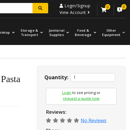
Login/Signup
0
0
View Account
Storage &
Janitorial
Food &
Other
bletop
Transport
Supplies
Beverage
Equipment
Pasta
Quantity:
Login
to see pricing or
request a quote now
Reviews:
No Reviews