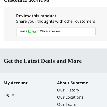
Review this product
Share your thoughts with other customers
Please
Login
to Write a review
Get the Latest Deals and More
My Account
About Supreme
Our History
Login
Our Locations
Our Team