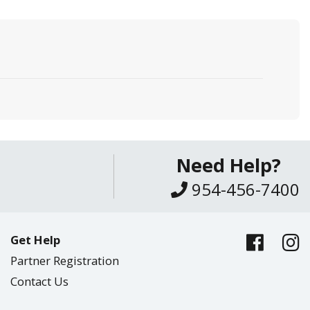
Need Help?
954-456-7400
Get Help
Partner Registration
Contact Us