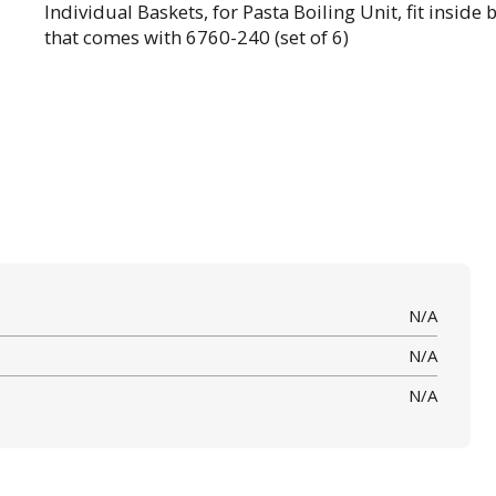
Individual Baskets, for Pasta Boiling Unit, fit inside 
that comes with 6760-240 (set of 6)
N/A
N/A
N/A