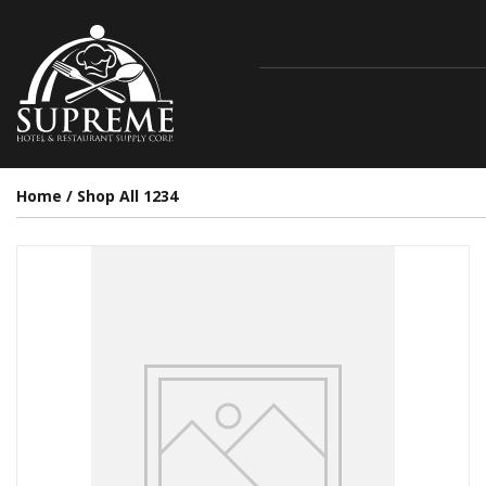
Home
/
Shop All 1234