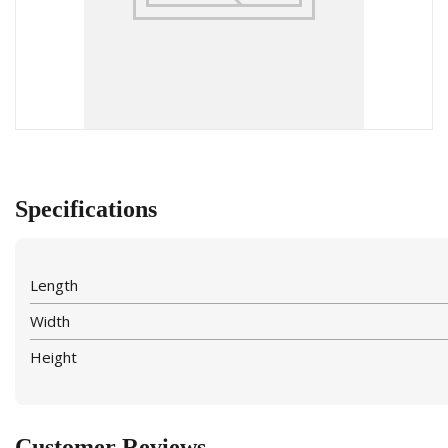
Specifications
Length
Width
Height
Customer Reviews