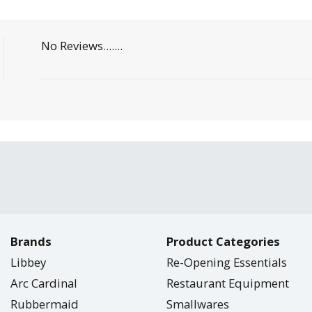
No Reviews.......
Brands
Product Categories
Libbey
Re-Opening Essentials
Arc Cardinal
Restaurant Equipment
Rubbermaid
Smallwares