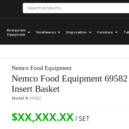
Restaurant
Smallwares
Disposables
Furniture
Ta
Equipment
Nemco Food Equipment
Nemco Food Equipment 69582 
Insert Basket
Model #
69582
$XX,XXX.XX
/ SET